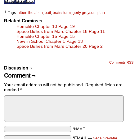
└ Tags:
albert the alien
,
bait
,
brainstorm
,
gerty greyson
,
plan
Related Comics ¬
Homelife Chapter 10 Page 19
Space Bullies from Mars Chapter 18 Page 11
Homelife Chapter 15 Page 15
New in School Chapter 1 Page 13
Space Bullies from Mars Chapter 20 Page 2
Comments RSS
Discussion ¬
Comment ¬
Your email address will not be published.
Required fields are
marked
*
*NAME
*EMAIL
—
Get a Gravatar