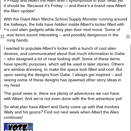
If Friday and Albert the Alien aren’t synonymous in your head yet,
it should be. Because it’s Friday — and there’s a brand new Albert
the Alien update!
With the Giant Alien Mecha School Supply Monster running around
the hallways, the kids have hidden inside Albert’s locker filled with
his cool alien gadgets while they plan their next move. Some of
these items sound interesting – and possibly dangerous in the
wrong hands.
I wanted to populate Albert’s locker with a bunch of cool alien
devices, and communicated about that much information to Gabe
– who designed a lot of neat looking stuff. Some of these items
have specific purposes, which will be used in later stories. Others
are window dressing, to make the space look filled and cool. But
upon seeing the designs from Gabe, I always get inspired – and
seeing some of these designs has spawned other story ideas in
my head.
The good news is, there are plenty of adventures we can have
with Albert. And we’re not even done with the first adventure yet!
So what plan have Albert and Gerty come up with that involves
Wally and his goons? Find out next week when Albert the Alien
continues!