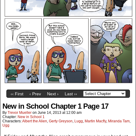
‹‹ First
‹ Prev
Next ›
Last ››
New in School Chapter 1 Page 17
By
Trevor Mueller
on
June 14, 2013
at
12:00 am
Chapter:
New in School 1
Characters:
Albert the Alien
,
Gerty Greyson
,
Lugg
,
Martin Macfly
,
Miranda Tam
,
Ugg