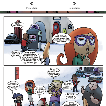
Prev Chap
Next chap
Menu
Home
Archive