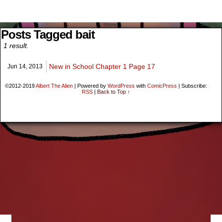
Menu
Home
Search
Posts Tagged bait
1 result.
New in School Chapter 1 Page 17
Jun 14,
2013
©2012-2019
Albert The Alien
|
Powered by
WordPress
with
ComicPress
|
Subscribe:
RSS
|
Back to Top ↑