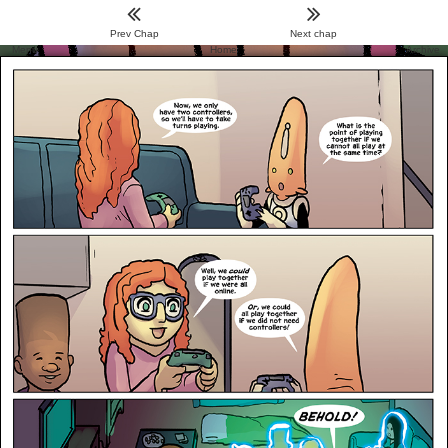
Prev Chap
Next chap
Menu
Home
Archive