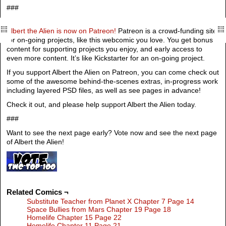
###
Albert the Alien is now on Patreon!
Patreon is a crowd-funding site
for on-going projects, like this webcomic you love. You get bonus
content for supporting projects you enjoy, and early access to
even more content. It’s like Kickstarter for an on-going project.
If you support Albert the Alien on Patreon, you can come check out
some of the awesome behind-the-scenes extras, in-progress work
including layered PSD files, as well as see pages in advance!
Check it out, and please help support Albert the Alien today.
###
Want to see the next page early? Vote now and see the next page
of Albert the Alien!
Related Comics ¬
Substitute Teacher from Planet X Chapter 7 Page 14
Space Bullies from Mars Chapter 19 Page 18
Homelife Chapter 15 Page 22
Homelife Chapter 11 Page 21