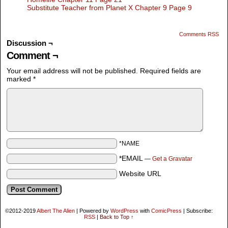
Substitute Teacher from Planet X Chapter 9 Page 9
Comments RSS
Discussion ¬
Comment ¬
Your email address will not be published.
Required fields are
marked
*
*NAME
*EMAIL
—
Get a Gravatar
Website URL
©2012-2019
Albert The Alien
|
Powered by
WordPress
with
ComicPress
|
Subscribe:
RSS
|
Back to Top ↑