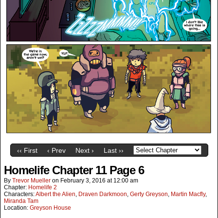
‹‹ First
‹ Prev
Next ›
Last ››
Homelife Chapter 11 Page 6
By
Trevor Mueller
on
February 3, 2016
at
12:00 am
Chapter:
Homelife 2
Characters:
Albert the Alien
,
Draven Darkmoon
,
Gerty Greyson
,
Martin Macfly
,
Miranda Tam
Location:
Greyson House