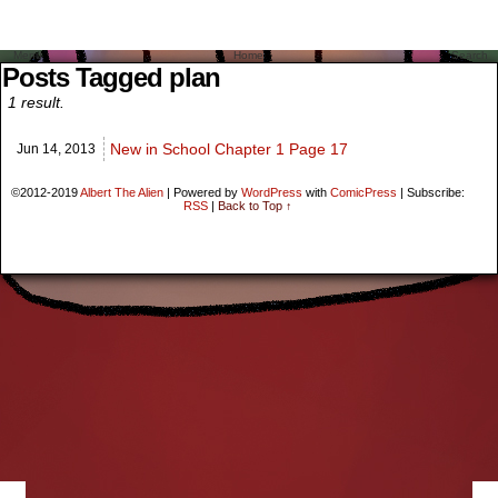
Menu
Home
Search
Posts Tagged plan
1 result.
New in School Chapter 1 Page 17
Jun 14,
2013
©2012-2019
Albert The Alien
|
Powered by
WordPress
with
ComicPress
|
Subscribe:
RSS
|
Back to Top ↑