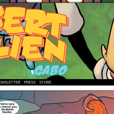
EWSLETTER
PRESS
STORE