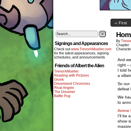
‹‹ First
Home
»
By
Trevor
Signings and Appearances
Chapter:
Check out
www.TrevorAMueller.com
Characte
for the latest appearances, signing
schedules, and announcements
And we 
right –
Friends of Albert the Alien
I told 
TrevorAMueller
a villa
Reading with Pictures
Gronk
So our 
Dreamland Chronicles
Rival Angels
defeat 
The Dreamer
Battle Pug
We hav
to ann
Anime 
I’ll be
show si
massive