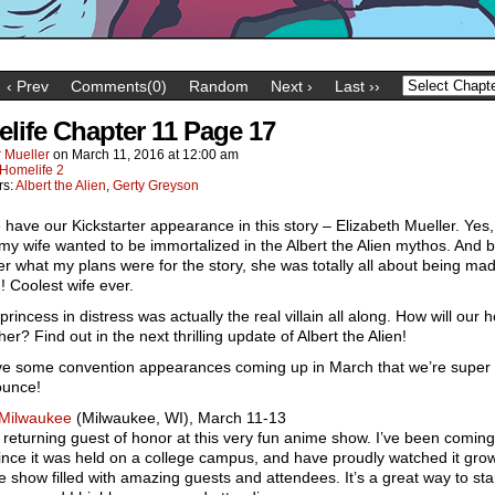
‹ Prev
Comments(0)
Random
Next ›
Last ››
life Chapter 11 Page 17
 Mueller
on
March 11, 2016
at
12:00 am
Homelife 2
rs:
Albert the Alien
,
Gerty Greyson
have our Kickstarter appearance in this story – Elizabeth Mueller. Yes, 
 my wife wanted to be immortalized in the Albert the Alien mythos. And
her what my plans were for the story, she was totally all about being mad
in! Coolest wife ever.
princess in distress was actually the real villain all along. How will our 
her? Find out in the next thrilling update of Albert the Alien!
e some convention appearances coming up in March that we’re super 
ounce!
Milwaukee
(Milwaukee, WI), March 11-13
 a returning guest of honor at this very fun anime show. I’ve been coming 
nce it was held on a college campus, and have proudly watched it grow
 show filled with amazing guests and attendees. It’s a great way to sta