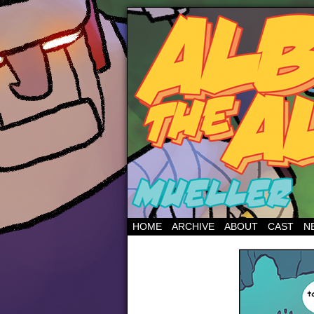
HOME
ARCHIVE
ABOUT
CAST
N