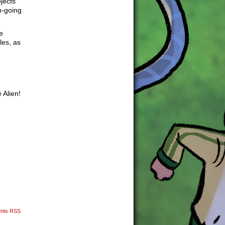
jects
n-going
e
les, as
 Alien!
nts RSS