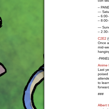
con se
– PANE
— Satu
– 6:00-
– 8:00
— Sund
– 2:30
C2E2
(
Once ag
mid-wes
hanging
-PANEL
Anime 
Last ye
poised 
attende
to lear
forward
###
Albert 