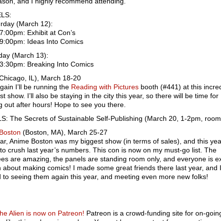
ason, and I highly recommend attending.
LS:
rday (March 12):
7:00pm: Exhibit at Con’s
-9:00pm: Ideas Into Comics
ay (March 13):
-3:30pm: Breaking Into Comics
Chicago, IL), March 18-20
ain I’ll be running the
Reading with Pictures
booth (#441) at this incre
t show. I’ll also be staying in the city this year, so there will be time for
 out after hours! Hope to see you there.
S: The Secrets of Sustainable Self-Publishing (March 20, 1-2pm, roo
Boston
(Boston, MA), March 25-27
ar, Anime Boston was my biggest show (in terms of sales), and this year
to crush last year’s numbers. This con is now on my must-go list. The
es are amazing, the panels are standing room only, and everyone is e
n about making comics! I made some great friends there last year, and I
 to seeing them again this year, and meeting even more new folks!
the Alien is now on Patreon!
Patreon is a crowd-funding site for on-goin