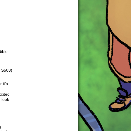
dible
m S503)
 it’s
xcited
 look
g