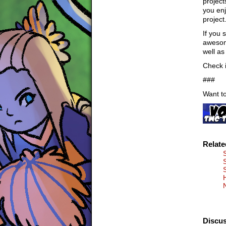
project
you enj
project
If you 
awesome
well as
Check i
###
Want to
Relat
Discus