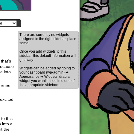
There are currently no widgets
assigned to the right-sidebar, place
some!
Once you add widgets to this
sidebar, this default information will
go away.
that’s
 because
Widgets can be added by going to
e into
your dashboard (wp-admin) ➔
Appearance ➔ Widgets, drag a
widget you want to see into one of
the appropriate sidebars.
heroes
excited
to this
 into a
rt the