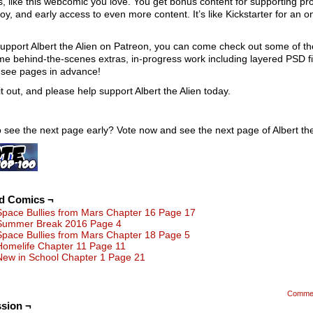
s, like this webcomic you love. You get bonus content for supporting pro
oy, and early access to even more content. It’s like Kickstarter for an o
.
support Albert the Alien on Patreon, you can come check out some of th
 behind-the-scenes extras, in-progress work including layered PSD fi
 see pages in advance!
t out, and please help support Albert the Alien today.
 see the next page early? Vote now and see the next page of Albert the
ed Comics ¬
Space Bullies from Mars Chapter 16 Page 17
Summer Break 2016 Page 4
Space Bullies from Mars Chapter 18 Page 5
Homelife Chapter 11 Page 11
New in School Chapter 1 Page 21
Comme
sion ¬