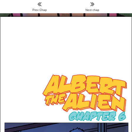
Prev Chap
Next chap
Menu
Home
Archive