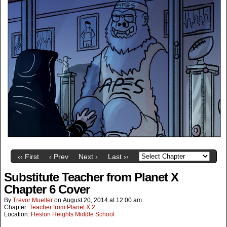
‹‹ First
‹ Prev
Next ›
Last ››
Substitute Teacher from Planet X
Chapter 6 Cover
By
Trevor Mueller
on
August 20, 2014
at
12:00 am
Chapter:
Teacher from Planet X 2
Location:
Heston Heights Middle School