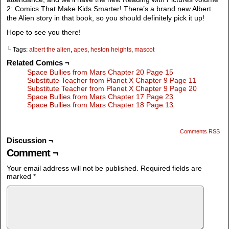
2: Comics That Make Kids Smarter! There’s a brand new Albert
the Alien story in that book, so you should definitely pick it up!
Hope to see you there!
└ Tags:
albert the alien
,
apes
,
heston heights
,
mascot
Related Comics ¬
Space Bullies from Mars Chapter 20 Page 15
Substitute Teacher from Planet X Chapter 9 Page 11
Substitute Teacher from Planet X Chapter 9 Page 20
Space Bullies from Mars Chapter 17 Page 23
Space Bullies from Mars Chapter 18 Page 13
Comments RSS
Discussion ¬
Comment ¬
Your email address will not be published.
Required fields are
marked
*