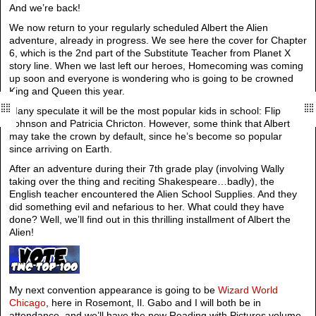
And we’re back!
We now return to your regularly scheduled Albert the Alien
adventure, already in progress. We see here the cover for Chapter
6, which is the 2nd part of the Substitute Teacher from Planet X
story line. When we last left our heroes, Homecoming was coming
up soon and everyone is wondering who is going to be crowned
King and Queen this year.
Many speculate it will be the most popular kids in school: Flip
Johnson and Patricia Chricton. However, some think that Albert
may take the crown by default, since he’s become so popular
since arriving on Earth.
After an adventure during their 7th grade play (involving Wally
taking over the thing and reciting Shakespeare…badly), the
English teacher encountered the Alien School Supplies. And they
did something evil and nefarious to her. What could they have
done? Well, we’ll find out in this thrilling installment of Albert the
Alien!
My next convention appearance is going to be
Wizard World
Chicago
, here in Rosemont, Il. Gabo and I will both be in
attendance, and we’ll have the new Reading with Pictures volume