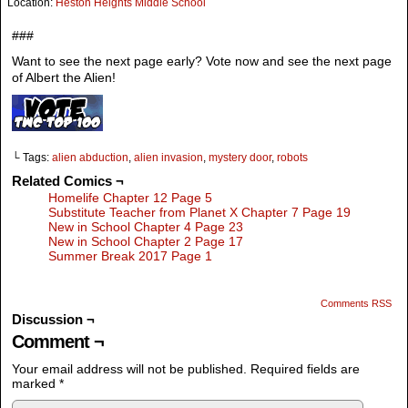
Location:
Heston Heights Middle School
###
Want to see the next page early? Vote now and see the next page
of Albert the Alien!
└ Tags:
alien abduction
,
alien invasion
,
mystery door
,
robots
Related Comics ¬
Homelife Chapter 12 Page 5
Substitute Teacher from Planet X Chapter 7 Page 19
New in School Chapter 4 Page 23
New in School Chapter 2 Page 17
Summer Break 2017 Page 1
Comments RSS
Discussion ¬
Comment ¬
Your email address will not be published.
Required fields are
marked
*