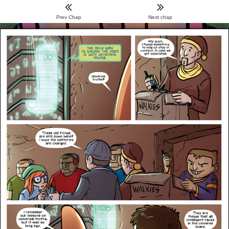
Prev Chap
Next chap
Menu
Home
Archive