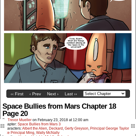
‹‹ First
‹ Prev
Next ›
Last ››
Space Bullies from Mars Chapter 18
Page 20
By
Trevor Mueller
on
February 23, 2018
at
12:00 am
Chapter:
Space Bullies from Mars 3
Characters:
Albert the Alien
,
Deckard
,
Gerty Greyson
,
Principal George Taylor
,
Vice Principal Ming
,
Wally McNally