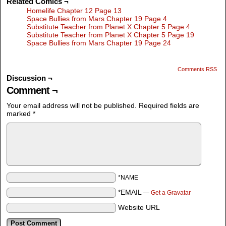
Related Comics ¬
Homelife Chapter 12 Page 13
Space Bullies from Mars Chapter 19 Page 4
Substitute Teacher from Planet X Chapter 5 Page 4
Substitute Teacher from Planet X Chapter 5 Page 19
Space Bullies from Mars Chapter 19 Page 24
Comments RSS
Discussion ¬
Comment ¬
Your email address will not be published.
Required fields are
marked
*
*NAME
*EMAIL
—
Get a Gravatar
Website URL