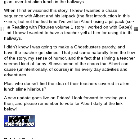
giant over-fed alien lunch in the hallways.
When I first envisioned this story, I knew I wanted a chase
sequence with Albert and his jetpack (the first introduction in this
series, but not the first time I’ve written Albert using a jet pack (see
the Reading with Pictures volume 1 story I worked on with Gabe)),
and I knew I wanted to have a teacher yell at him for using it in the
hallways.
I didn’t know I was going to make a Ghostbusters parody, and
have the teacher get slimed. That just came naturally from the flow
of the story, my sense of humor, and the fact that sliming a teacher
seemed kind of funny. Shows some of the chaos that Albert can
cause (unintentionally, of course) in his every day activities and
adventures.
Plus, who doesn’t find the idea of their teachers covered in alien
lunch slime hilarious?
A new update goes live on Friday! I look forward to seeing you
then, and please remember to vote for Albert daily at the link
below!