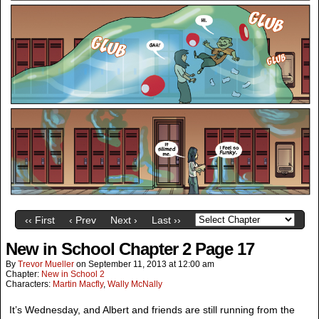
‹‹ First
‹ Prev
Next ›
Last ››
New in School Chapter 2 Page 17
By
Trevor Mueller
on
September 11, 2013
at
12:00 am
Chapter:
New in School 2
Characters:
Martin Macfly
,
Wally McNally
It’s Wednesday, and Albert and friends are still running from the