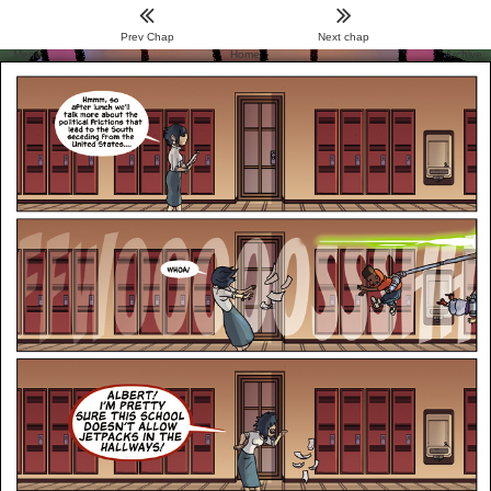
Prev Chap
Next chap
Menu
Home
Archive