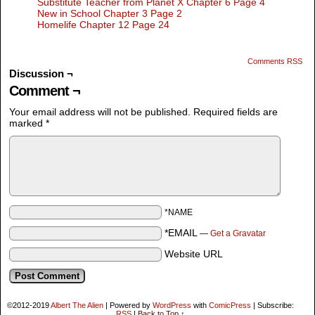
Substitute Teacher from Planet X Chapter 6 Page 4
New in School Chapter 3 Page 2
Homelife Chapter 12 Page 24
Comments RSS
Discussion ¬
Comment ¬
Your email address will not be published.
Required fields are
marked
*
*NAME
*EMAIL
—
Get a Gravatar
Website URL
©2012-2019
Albert The Alien
|
Powered by
WordPress
with
ComicPress
|
Subscribe:
RSS
|
Back to Top ↑