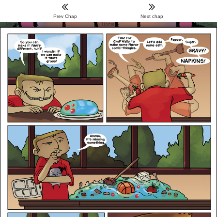
Prev Chap
Next chap
Menu
Home
Archive