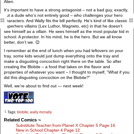
Alien.
It’s important to have a strong antagonist – not a bad guy, exactly,
but a dude who’s not entirely good – who challenges your hero
characters. And Wally fits the bill perfectly. He’s kind of like classic
superhero villains (Lex Luthor, Magneto, etc) in that he doesn’t
see himself as a villain. He sees himself as the most popular kid in
school. A protector. In his mind, he is the hero. But we all know
better, don’t we. 😉
I remember at the end of lunch when you had leftovers on your
tray, some kids would just dump everything onto the tray and
make a disgusting concoction right there on the table. So after
creating the Blobite – a food that takes on the flavor and
properties of whatever you want – I thought to myself, “What if you
did this disgusting concoction on the Blobite?”
Well, we’re about to find out — next week!
└ Tags:
blobite
,
wally mcnally
Related Comics ¬
Substitute Teacher from Planet X Chapter 5 Page 16
New in School Chapter 4 Page 12