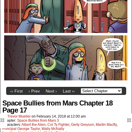
‹‹ First
‹ Prev
Next ›
Last ››
Space Bullies from Mars Chapter 18
Page 17
By
Trevor Mueller
on
February 14, 2018
at
12:00 am
Chapter:
Space Bullies from Mars 3
Characters:
Albert the Alien
,
Col Ty Fighter
,
Gerty Greyson
,
Martin Macfly
,
Principal George Taylor
,
Wally McNally