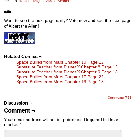
Location:
Heston Heights Middle School
###
Want to see the next page early? Vote now and see the next page
of Albert the Alien!
Related Comics ¬
Space Bullies from Mars Chapter 19 Page 12
Substitute Teacher from Planet X Chapter 8 Page 15
Substitute Teacher from Planet X Chapter 9 Page 18
Space Bullies from Mars Chapter 17 Page 22
Space Bullies from Mars Chapter 19 Page 13
Comments RSS
Discussion ¬
Comment ¬
Your email address will not be published.
Required fields are
marked
*