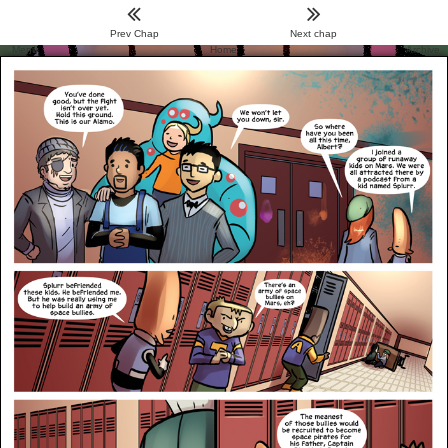
Prev Chap
Next chap
Menu
Home
Archive