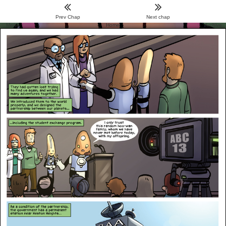
Prev Chap
Next chap
Menu
Home
Archive