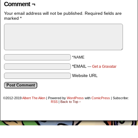
Comment ¬
Your email address will not be published.
Required fields are
marked
*
*NAME
*EMAIL
—
Get a Gravatar
Website URL
©2012-2019
Albert The Alien
|
Powered by
WordPress
with
ComicPress
|
Subscribe:
RSS
|
Back to Top ↑