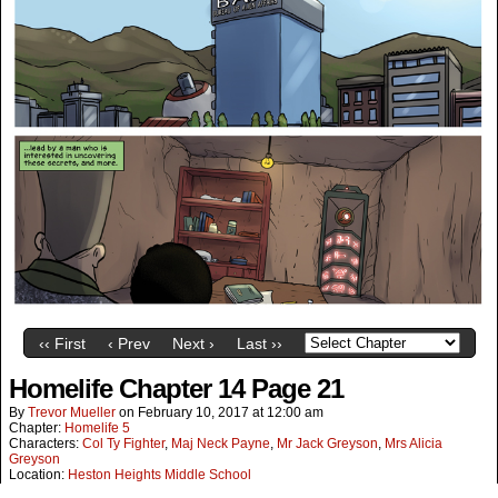
‹‹ First
‹ Prev
Next ›
Last ››
Homelife Chapter 14 Page 21
By
Trevor Mueller
on
February 10, 2017
at
12:00 am
Chapter:
Homelife 5
Characters:
Col Ty Fighter
,
Maj Neck Payne
,
Mr Jack Greyson
,
Mrs Alicia
Greyson
Location:
Heston Heights Middle School