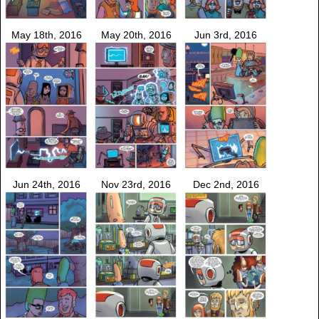
May 18th, 2016
May 20th, 2016
Jun 3rd, 2016
Jun 24th, 2016
Nov 23rd, 2016
Dec 2nd, 2016