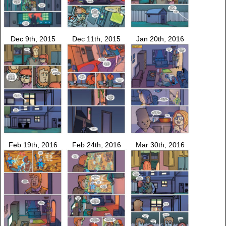
Dec 9th, 2015
Dec 11th, 2015
Jan 20th, 2016
Feb 19th, 2016
Feb 24th, 2016
Mar 30th, 2016