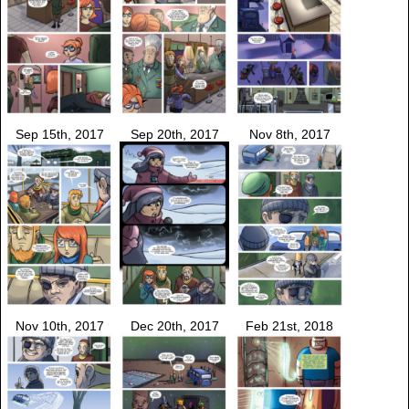
Sep 15th, 2017
Sep 20th, 2017
Nov 8th, 2017
Nov 10th, 2017
Dec 20th, 2017
Feb 21st, 2018