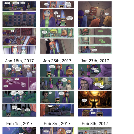
Jan 18th, 2017
Jan 25th, 2017
Jan 27th, 2017
Feb 1st, 2017
Feb 3rd, 2017
Feb 8th, 2017