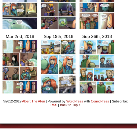
Mar 2nd, 2018
Sep 19th, 2018
Sep 26th, 2018
©2012-2019
Albert The Alien
|
Powered by
WordPress
with
ComicPress
|
Subscribe:
RSS
|
Back to Top ↑