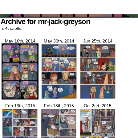
Menu
Home
Search
Archive for mr-jack-greyson
54 results.
May 16th, 2014
May 30th, 2014
Jun 25th, 2014
Feb 13th, 2015
Feb 18th, 2015
Oct 2nd, 2015