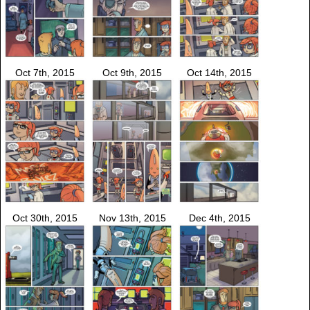
Oct 7th, 2015
Oct 9th, 2015
Oct 14th, 2015
Oct 30th, 2015
Nov 13th, 2015
Dec 4th, 2015