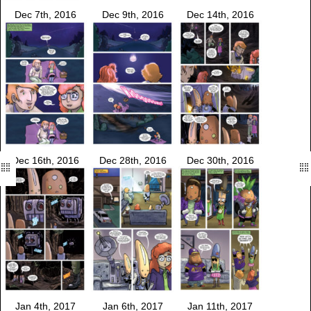
Dec 7th, 2016
Dec 9th, 2016
Dec 14th, 2016
Dec 16th, 2016
Dec 28th, 2016
Dec 30th, 2016
Jan 4th, 2017
Jan 6th, 2017
Jan 11th, 2017