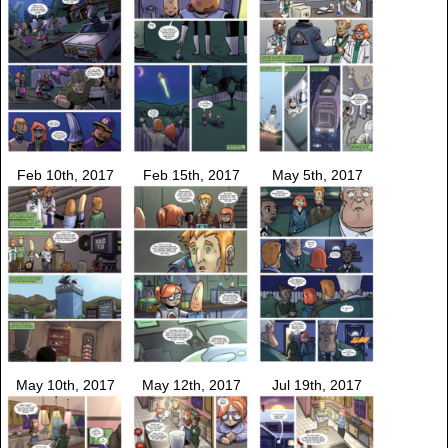
Feb 10th, 2017
Feb 15th, 2017
May 5th, 2017
May 10th, 2017
May 12th, 2017
Jul 19th, 2017