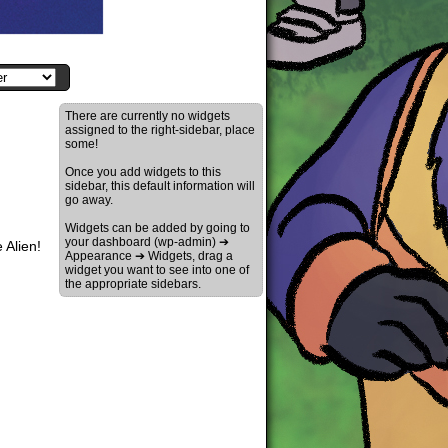
There are currently no widgets
assigned to the right-sidebar, place
some!
Once you add widgets to this
sidebar, this default information will
go away.
Widgets can be added by going to
your dashboard (wp-admin) ➔
 Alien!
Appearance ➔ Widgets, drag a
widget you want to see into one of
the appropriate sidebars.