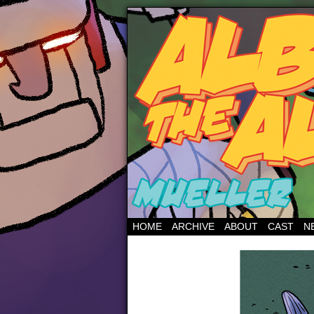
HOME
ARCHIVE
ABOUT
CAST
N