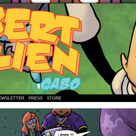
EWSLETTER
PRESS
STORE