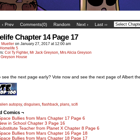
‹ Prev
Comments(0)
Random
Next ›
Last ››
life Chapter 14 Page 17
 Mueller
on
January 27, 2017
at
12:00 am
Homelife 5
rs:
Col Ty Fighter
,
Mr Jack Greyson
,
Mrs Alicia Greyson
:
Greyson House
 see the next page early? Vote now and see the next page of Albert the
alien autopsy
,
disguises
,
flashback
,
plans
,
scifi
ed Comics ¬
Space Bullies from Mars Chapter 17 Page 6
New in School Chapter 3 Page 16
Substitute Teacher from Planet X Chapter 8 Page 6
Space Bullies from Mars Chapter 16 Page 18
Space Bullies from Mars Chapter 18 Page 17