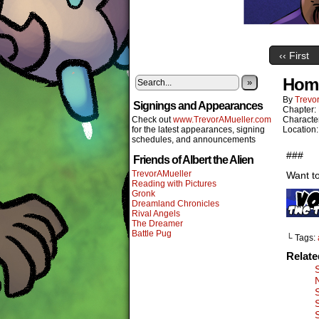
‹‹ First
Home
»
By
Trevor
Signings and Appearances
Chapter:
Check out
www.TrevorAMueller.com
Characte
for the latest appearances, signing
Location
schedules, and announcements
###
Friends of Albert the Alien
TrevorAMueller
Want to
Reading with Pictures
Gronk
Dreamland Chronicles
Rival Angels
The Dreamer
Battle Pug
└ Tags:
Relat