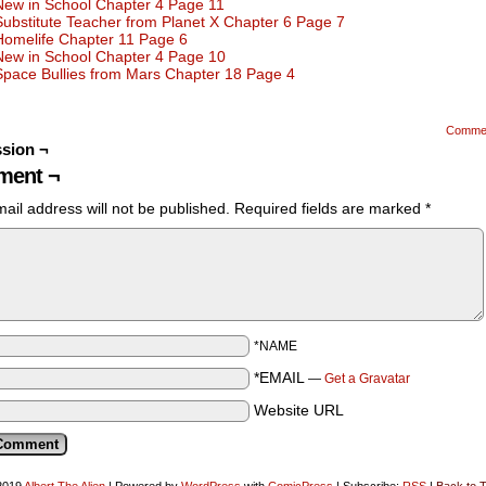
New in School Chapter 4 Page 11
Substitute Teacher from Planet X Chapter 6 Page 7
Homelife Chapter 11 Page 6
New in School Chapter 4 Page 10
Space Bullies from Mars Chapter 18 Page 4
Comme
sion ¬
ent ¬
ail address will not be published.
Required fields are marked
*
*NAME
*EMAIL
—
Get a Gravatar
Website URL