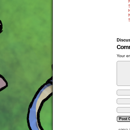
Discus
Comm
Your em