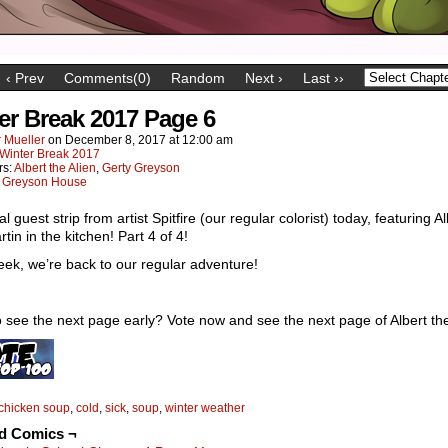
‹ Prev
Comments(0)
Random
Next ›
Last ››
er Break 2017 Page 6
 Mueller
on
December 8, 2017
at
12:00 am
Winter Break 2017
rs:
Albert the Alien
,
Gerty Greyson
:
Greyson House
al guest strip from artist Spitfire (our regular colorist) today, featuring Al
tin in the kitchen! Part 4 of 4!
ek, we’re back to our regular adventure!
 see the next page early? Vote now and see the next page of Albert the
chicken soup
,
cold
,
sick
,
soup
,
winter weather
ed Comics ¬