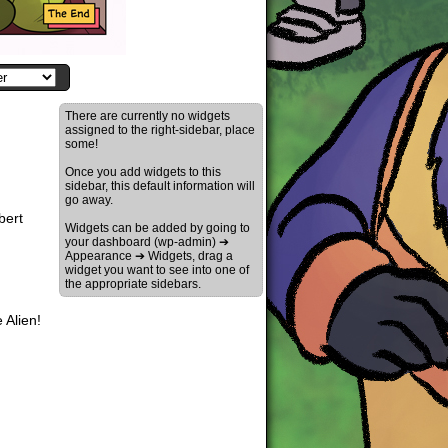
There are currently no widgets
assigned to the right-sidebar, place
some!
Once you add widgets to this
sidebar, this default information will
go away.
bert
Widgets can be added by going to
your dashboard (wp-admin) ➔
Appearance ➔ Widgets, drag a
widget you want to see into one of
the appropriate sidebars.
 Alien!