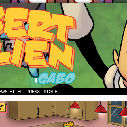
EWSLETTER
PRESS
STORE