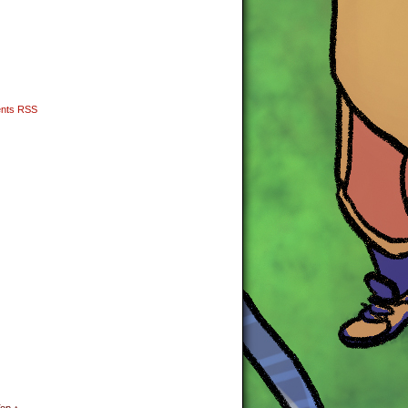
nts RSS