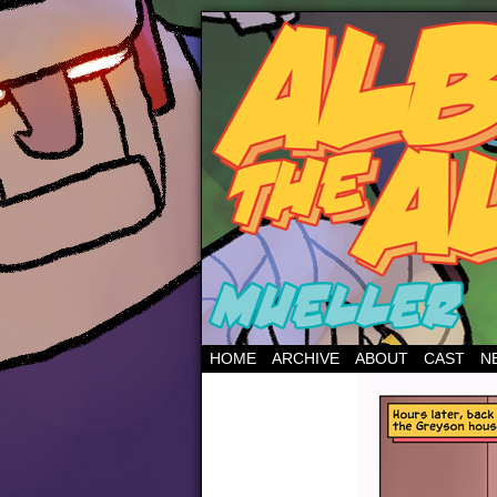
HOME
ARCHIVE
ABOUT
CAST
N