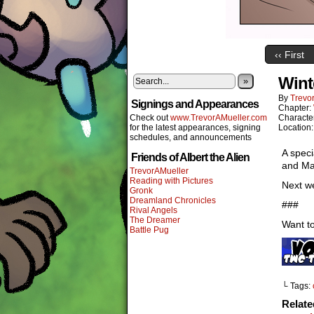
‹‹ First
Wint
»
By
Trevor
Signings and Appearances
Chapter:
Check out
www.TrevorAMueller.com
Characte
for the latest appearances, signing
Location
schedules, and announcements
A speci
Friends of Albert the Alien
and Mar
TrevorAMueller
Reading with Pictures
Next we
Gronk
Dreamland Chronicles
###
Rival Angels
The Dreamer
Want to
Battle Pug
└ Tags:
Relat