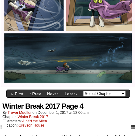
‹‹ First
‹ Prev
Next ›
Last ››
Winter Break 2017 Page 4
By
Trevor Mueller
on
December 1, 2017
at
12:00 am
Chapter:
Winter Break 2017
Characters:
Albert the Alien
Location:
Greyson House