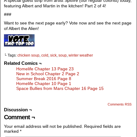
A special guest strip from artist Spitfire (our regular colorist) today,
featuring Albert and Martin in the kitchen! Part 2 of 4!
###
Want to see the next page early? Vote now and see the next page
of Albert the Alien!
└ Tags:
chicken soup
,
cold
,
sick
,
soup
,
winter weather
Related Comics ¬
Homelife Chapter 13 Page 23
New in School Chapter 2 Page 2
Summer Break 2016 Page 8
Homelife Chapter 10 Page 1
Space Bullies from Mars Chapter 16 Page 15
Comments RSS
Discussion ¬
Comment ¬
Your email address will not be published.
Required fields are
marked
*