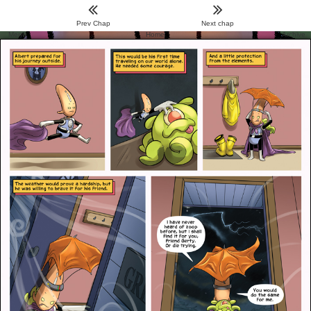
Prev Chap
Next chap
Menu
Home
Archive