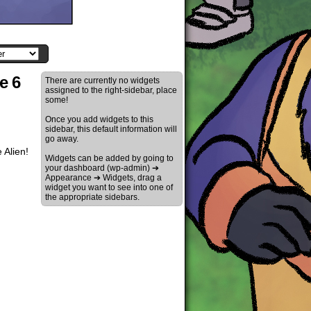
e 6
There are currently no widgets
assigned to the right-sidebar, place
some!
Once you add widgets to this
sidebar, this default information will
go away.
 Alien!
Widgets can be added by going to
your dashboard (wp-admin) ➔
Appearance ➔ Widgets, drag a
widget you want to see into one of
the appropriate sidebars.