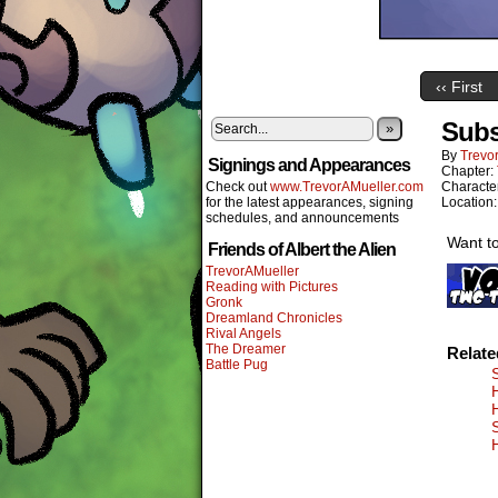
‹‹ First
Subs
»
By
Trevor
Signings and Appearances
Chapter:
Check out
www.TrevorAMueller.com
Characte
for the latest appearances, signing
Location
schedules, and announcements
Want to
Friends of Albert the Alien
TrevorAMueller
Reading with Pictures
Gronk
Dreamland Chronicles
Rival Angels
The Dreamer
Relat
Battle Pug