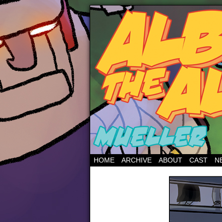
HOME
ARCHIVE
ABOUT
CAST
N