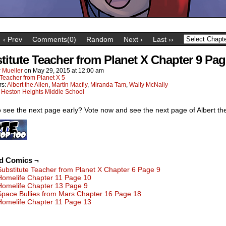
‹ Prev
Comments(0)
Random
Next ›
Last ››
titute Teacher from Planet X Chapter 9 Pag
 Mueller
on
May 29, 2015
at
12:00 am
Teacher from Planet X 5
rs:
Albert the Alien
,
Martin Macfly
,
Miranda Tam
,
Wally McNally
:
Heston Heights Middle School
 see the next page early? Vote now and see the next page of Albert the
ed Comics ¬
Substitute Teacher from Planet X Chapter 6 Page 9
Homelife Chapter 11 Page 10
Homelife Chapter 13 Page 9
Space Bullies from Mars Chapter 16 Page 18
Homelife Chapter 11 Page 13