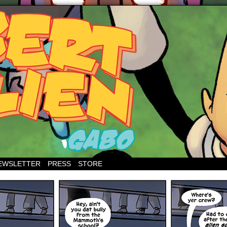
EWSLETTER
PRESS
STORE