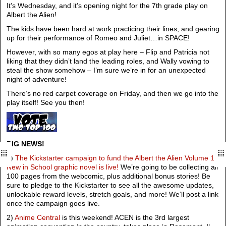
It’s Wednesday, and it’s opening night for the 7th grade play on
Albert the Alien!
The kids have been hard at work practicing their lines, and gearing
up for their performance of Romeo and Juliet…in SPACE!
However, with so many egos at play here – Flip and Patricia not
liking that they didn’t land the leading roles, and Wally vowing to
steal the show somehow – I’m sure we’re in for an unexpected
night of adventure!
There’s no red carpet coverage on Friday, and then we go into the
play itself! See you then!
BIG NEWS!
1)
The Kickstarter campaign to fund the Albert the Alien Volume 1:
New in School graphic novel is live!
We’re going to be collecting all
100 pages from the webcomic, plus additional bonus stories! Be
sure to pledge to the Kickstarter to see all the awesome updates,
unlockable reward levels, stretch goals, and more! We’ll post a link
once the campaign goes live.
2)
Anime Central
is this weekend! ACEN is the 3rd largest