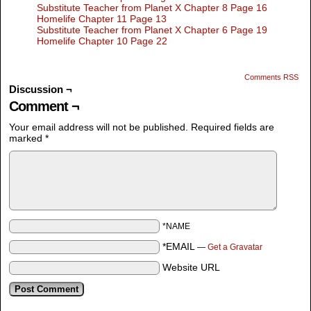
Substitute Teacher from Planet X Chapter 8 Page 16
Homelife Chapter 11 Page 13
Substitute Teacher from Planet X Chapter 6 Page 19
Homelife Chapter 10 Page 22
Comments RSS
Discussion ¬
Comment ¬
Your email address will not be published.
Required fields are
marked
*
*NAME
*EMAIL
—
Get a Gravatar
Website URL