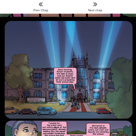
Prev Chap
Next chap
Menu
Home
Archive