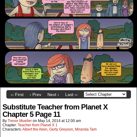
‹‹ First
‹ Prev
Next ›
Last ››
Substitute Teacher from Planet X
Chapter 5 Page 11
By
Trevor Mueller
on
May 14, 2014
at
12:00 am
Chapter:
Teacher from Planet X 1
Characters:
Albert the Alien
,
Gerty Greyson
,
Miranda Tam