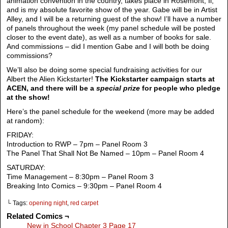
animation convention in the country, takes place in Rosemont, Il,
and is my absolute favorite show of the year. Gabe will be in Artist
Alley, and I will be a returning guest of the show! I’ll have a number
of panels throughout the week (my panel schedule will be posted
closer to the event date), as well as a number of books for sale.
And commissions – did I mention Gabe and I will both be doing
commissions?
We’ll also be doing some special fundraising activities for our
Albert the Alien Kickstarter!
The Kickstarter campaign starts at
ACEN, and there will be a
special prize
for people who pledge
at the show!
Here’s the panel schedule for the weekend (more may be added
at random):
FRIDAY:
Introduction to RWP – 7pm – Panel Room 3
The Panel That Shall Not Be Named – 10pm – Panel Room 4
SATURDAY:
Time Management – 8:30pm – Panel Room 3
Breaking Into Comics – 9:30pm – Panel Room 4
└ Tags:
opening night
,
red carpet
Related Comics ¬
New in School Chapter 3 Page 17