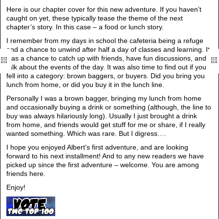
Here is our chapter cover for this new adventure. If you haven’t
caught on yet, these typically tease the theme of the next
chapter’s story. In this case – a food or lunch story.
I remember from my days in school the cafeteria being a refuge
and a chance to unwind after half a day of classes and learning. It
was a chance to catch up with friends, have fun discussions, and
talk about the events of the day. It was also time to find out if you
fell into a category: brown baggers, or buyers. Did you bring you
lunch from home, or did you buy it in the lunch line.
Personally I was a brown bagger, bringing my lunch from home
and occasionally buying a drink or something (although, the line to
buy was always hilariously long). Usually I just brought a drink
from home, and friends would get stuff for me or share, if I really
wanted something. Which was rare. But I digress….
I hope you enjoyed Albert’s first adventure, and are looking
forward to his next installment! And to any new readers we have
picked up since the first adventure – welcome. You are among
friends here.
Enjoy!