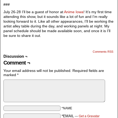
###
July 26-28 I’ll be a guest of honor at
Anime Iowa
! It’s my first time
attending this show, but it sounds like a lot of fun and I’m really
looking forward to it. Like all other appearances, I’ll be working the
artist alley table during the day, and working panels at night. My
panel schedule should be made available soon, and once it is I’ll
be sure to share it out.
Comments RSS
Discussion ¬
Comment ¬
Your email address will not be published.
Required fields are
marked
*
*NAME
*EMAIL
—
Get a Gravatar