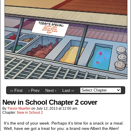
‹‹ First
‹ Prev
Next ›
Last ››
New in School Chapter 2 cover
By
Trevor Mueller
on
July 12, 2013
at
12:00 am
Chapter:
New in School 2
It’s the end of your week. Perhaps it’s time for a snack or a meal.
Well, have we got a treat for you: a brand new Albert the Alien!