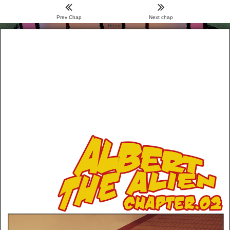
Prev Chap
Next chap
Menu
Home
Archive