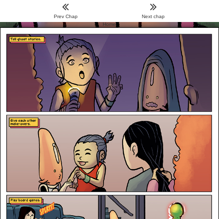
Prev Chap
Next chap
Menu
Home
Archive