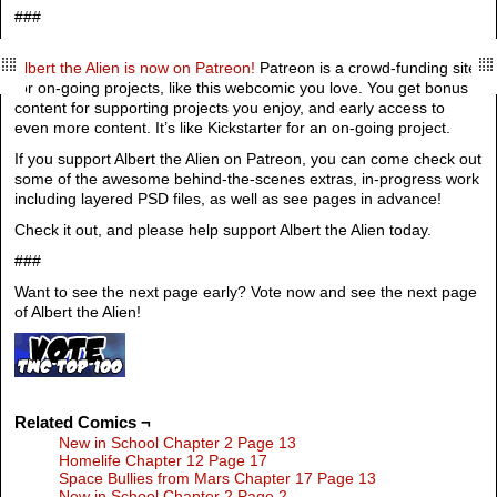
###
Albert the Alien is now on Patreon!
Patreon is a crowd-funding site
for on-going projects, like this webcomic you love. You get bonus
content for supporting projects you enjoy, and early access to
even more content. It’s like Kickstarter for an on-going project.
If you support Albert the Alien on Patreon, you can come check out
some of the awesome behind-the-scenes extras, in-progress work
including layered PSD files, as well as see pages in advance!
Check it out, and please help support Albert the Alien today.
###
Want to see the next page early? Vote now and see the next page
of Albert the Alien!
Related Comics ¬
New in School Chapter 2 Page 13
Homelife Chapter 12 Page 17
Space Bullies from Mars Chapter 17 Page 13
New in School Chapter 2 Page 2