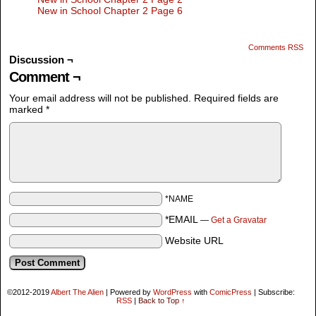
New in School Chapter 2 Page 6
Comments RSS
Discussion ¬
Comment ¬
Your email address will not be published.
Required fields are
marked
*
*NAME
*EMAIL
—
Get a Gravatar
Website URL
©2012-2019
Albert The Alien
|
Powered by
WordPress
with
ComicPress
|
Subscribe:
RSS
|
Back to Top ↑