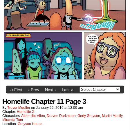
‹‹ First
‹ Prev
Next ›
Last ››
Homelife Chapter 11 Page 3
By
Trevor Mueller
on
January 22, 2016
at
12:00 am
Chapter:
Homelife 2
Characters:
Albert the Alien
,
Draven Darkmoon
,
Gerty Greyson
,
Martin Macfly
,
Miranda Tam
Location:
Greyson House