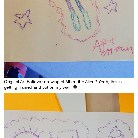
Original Art Baltazar drawing of Albert the Alien? Yeah, this is
getting framed and put on my wall. 😛