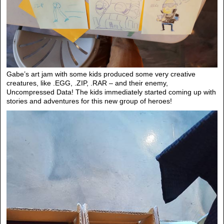
Gabe’s art jam with some kids produced some very creative
creatures, like .EGG, .ZIP, .RAR – and their enemy,
Uncompressed Data! The kids immediately started coming up with
stories and adventures for this new group of heroes!