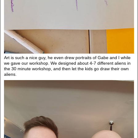
Art is such a nice guy, he even drew portraits of Gabe and I while
we gave our workshop. We designed about 4-7 different aliens in
the 30 minute workshop, and then let the kids go draw their own
aliens.