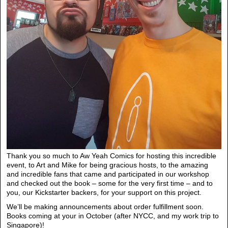
Thank you so much to Aw Yeah Comics for hosting this incredible
event, to Art and Mike for being gracious hosts, to the amazing
and incredible fans that came and participated in our workshop
and checked out the book – some for the very first time – and to
you, our Kickstarter backers, for your support on this project.
We’ll be making announcements about order fulfillment soon.
Books coming at your in October (after NYCC, and my work trip to
Singapore)!