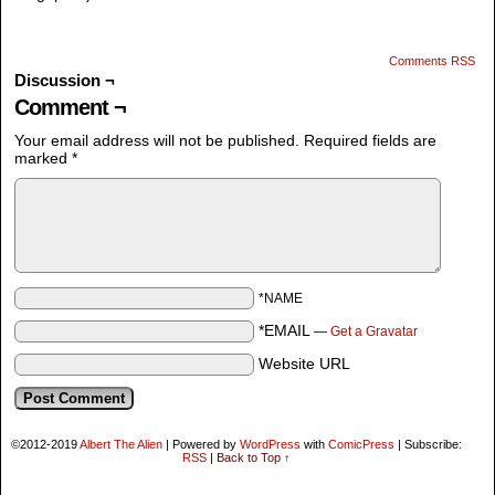
Comments RSS
Discussion ¬
Comment ¬
Your email address will not be published.
Required fields are
marked
*
*NAME
*EMAIL
—
Get a Gravatar
Website URL
©2012-2019
Albert The Alien
|
Powered by
WordPress
with
ComicPress
|
Subscribe:
RSS
|
Back to Top ↑