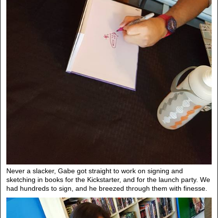
Never a slacker, Gabe got straight to work on signing and
sketching in books for the Kickstarter, and for the launch party. We
had hundreds to sign, and he breezed through them with finesse.