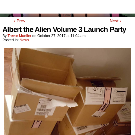
Menu
Home
Search
‹ Prev
Next ›
Albert the Alien Volume 3 Launch Party
By
Trevor Mueller
on
October 27, 2017
at
11:04 am
Posted In:
News