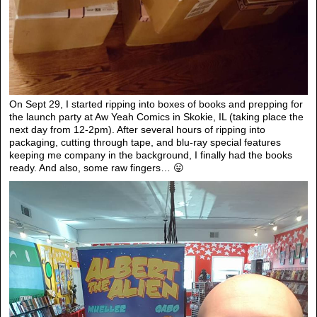
On Sept 29, I started ripping into boxes of books and prepping for
the launch party at Aw Yeah Comics in Skokie, IL (taking place the
next day from 12-2pm). After several hours of ripping into
packaging, cutting through tape, and blu-ray special features
keeping me company in the background, I finally had the books
ready. And also, some raw fingers… 😛