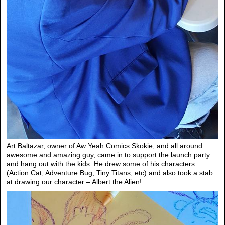
Art Baltazar, owner of Aw Yeah Comics Skokie, and all around
awesome and amazing guy, came in to support the launch party
and hang out with the kids. He drew some of his characters
(Action Cat, Adventure Bug, Tiny Titans, etc) and also took a stab
at drawing our character – Albert the Alien!