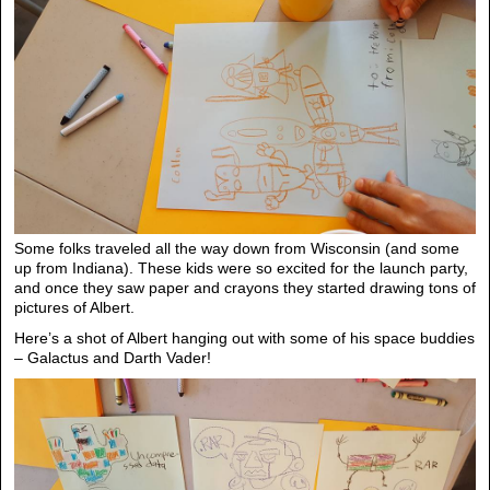
Some folks traveled all the way down from Wisconsin (and some
up from Indiana). These kids were so excited for the launch party,
and once they saw paper and crayons they started drawing tons of
pictures of Albert.
Here’s a shot of Albert hanging out with some of his space buddies
– Galactus and Darth Vader!