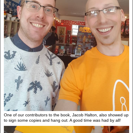
One of our contributors to the book, Jacob Halton, also showed up
to sign some copies and hang out. A good time was had by all!