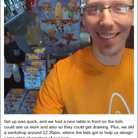
Set up was quick, and we had a nice table in front so the kids
could see us work and also so they could get drawing. Plus, we did
a workshop around 12:30pm, where the kids got to help us design
some alien characters of our own.