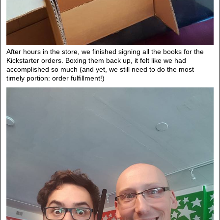
After hours in the store, we finished signing all the books for the
Kickstarter orders. Boxing them back up, it felt like we had
accomplished so much (and yet, we still need to do the most
timely portion: order fulfillment!)