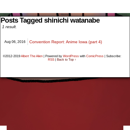
Menu
Home
Search
Posts Tagged shinichi watanabe
1 result.
Convention Report: Anime Iowa (part 4)
Aug 06,
2016
©2012-2019
Albert The Alien
|
Powered by
WordPress
with
ComicPress
|
Subscribe:
RSS
|
Back to Top ↑