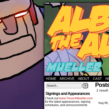
HOME
ARCHIVE
ABOUT
CAST
N
Posts
»
1 result.
Signings and Appearances
Check out
www.TrevorAMueller.com
for the latest appearances, signing
Aug 06
schedules, and announcements