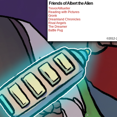
Friends of Albert the Alien
TrevorAMueller
Reading with Pictures
Gronk
Dreamland Chronicles
Rival Angels
The Dreamer
Battle Pug
©2012-