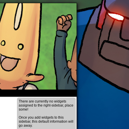
There are currently no widgets
assigned to the right-sidebar, place
some!
Once you add widgets to this
sidebar, this default information will
go away.