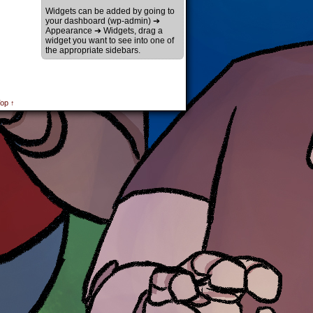
Widgets can be added by going to
your dashboard (wp-admin) ➔
Appearance ➔ Widgets, drag a
widget you want to see into one of
the appropriate sidebars.
op ↑