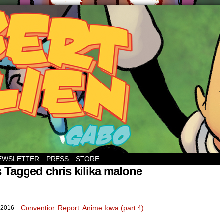
EWSLETTER
PRESS
STORE
 Tagged chris kilika malone
Convention Report: Anime Iowa (part 4)
,
2016