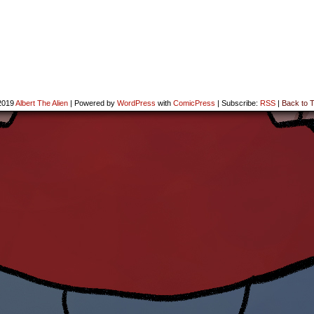
2019
Albert The Alien
|
Powered by
WordPress
with
ComicPress
|
Subscribe:
RSS
|
Back to T