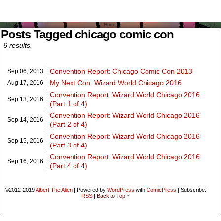
Menu
Home
Search
Posts Tagged chicago comic con
6 results.
Convention Report: Chicago Comic Con 2013
Sep 06,
2013
My Next Con: Wizard World Chicago 2016
Aug 17,
2016
Convention Report: Wizard World Chicago 2016
Sep 13,
2016
(Part 1 of 4)
Convention Report: Wizard World Chicago 2016
Sep 14,
2016
(Part 2 of 4)
Convention Report: Wizard World Chicago 2016
Sep 15,
2016
(Part 3 of 4)
Convention Report: Wizard World Chicago 2016
Sep 16,
2016
(Part 4 of 4)
©2012-2019
Albert The Alien
|
Powered by
WordPress
with
ComicPress
|
Subscribe:
RSS
|
Back to Top ↑