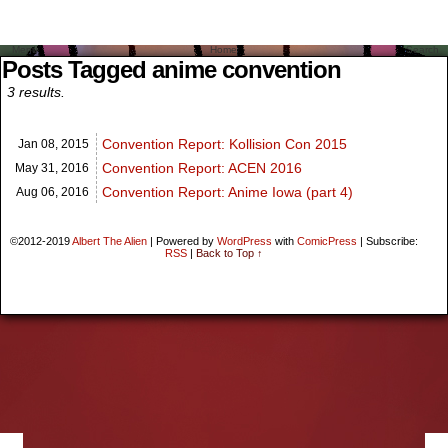
Menu
Home
Search
Posts Tagged anime convention
3 results.
Convention Report: Kollision Con 2015
Jan 08,
2015
Convention Report: ACEN 2016
May 31,
2016
Convention Report: Anime Iowa (part 4)
Aug 06,
2016
©2012-2019
Albert The Alien
|
Powered by
WordPress
with
ComicPress
|
Subscribe:
RSS
|
Back to Top ↑