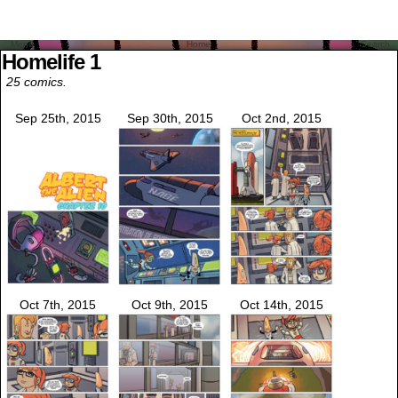
Menu
Home
Search
Homelife 1
25 comics.
Sep 25th, 2015
Sep 30th, 2015
Oct 2nd, 2015
Oct 7th, 2015
Oct 9th, 2015
Oct 14th, 2015