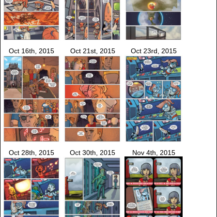
Oct 16th, 2015
Oct 21st, 2015
Oct 23rd, 2015
Oct 28th, 2015
Oct 30th, 2015
Nov 4th, 2015