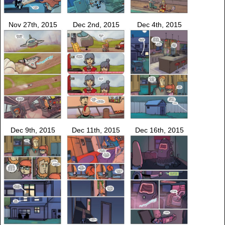
Nov 27th, 2015
Dec 2nd, 2015
Dec 4th, 2015
Dec 9th, 2015
Dec 11th, 2015
Dec 16th, 2015