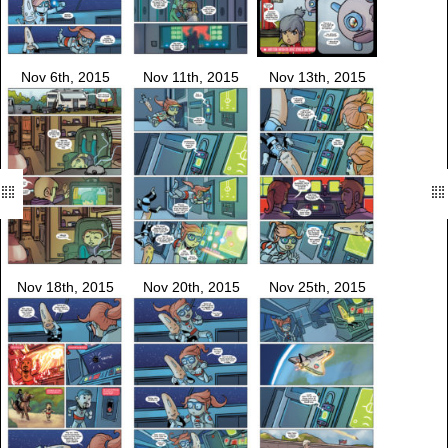
Nov 6th, 2015
Nov 11th, 2015
Nov 13th, 2015
Nov 18th, 2015
Nov 20th, 2015
Nov 25th, 2015