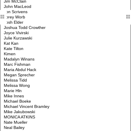
Jim McClain
John MacLeod
Jon Scrivens
Jorey Worb
Josh Elder
Joshua Todd Crowther
Joyce Vivirski
Julie Kurzawski
Kat Kan
Kate Tilton
Kimen
Madalyn Winans
Marc Fishman
Maria Abdul Hack
Megan Sprecher
Melissa Tidd
Melissa Wong
Marie Hln
Mike Innes
Michael Boeke
Michael Vincent Bramley
Mike Jakubowski
MONICA ATKINS
Nate Mueller
Neal Bailey