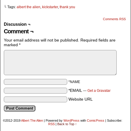
└ Tags:
albert the alien
,
kickstarter
,
thank you
Comments RSS
Discussion ¬
Comment ¬
Your email address will not be published.
Required fields are
marked
*
*NAME
*EMAIL
—
Get a Gravatar
Website URL
©2012-2019
Albert The Alien
|
Powered by
WordPress
with
ComicPress
|
Subscribe:
RSS
|
Back to Top ↑