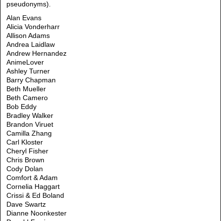
pseudonyms).
Alan Evans
Alicia Vonderharr
Allison Adams
Andrea Laidlaw
Andrew Hernandez
AnimeLover
Ashley Turner
Barry Chapman
Beth Mueller
Beth Camero
Bob Eddy
Bradley Walker
Brandon Viruet
Camilla Zhang
Carl Kloster
Cheryl Fisher
Chris Brown
Cody Dolan
Comfort & Adam
Cornelia Haggart
Crissi & Ed Boland
Dave Swartz
Dianne Noonkester