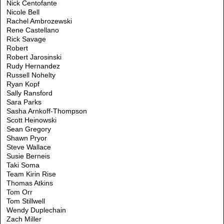
Nick Centofante
Nicole Bell
Rachel Ambrozewski
Rene Castellano
Rick Savage
Robert
Robert Jarosinski
Rudy Hernandez
Russell Nohelty
Ryan Kopf
Sally Ransford
Sara Parks
Sasha Arnkoff-Thompson
Scott Heinowski
Sean Gregory
Shawn Pryor
Steve Wallace
Susie Berneis
Taki Soma
Team Kirin Rise
Thomas Atkins
Tom Orr
Tom Stillwell
Wendy Duplechain
Zach Miller