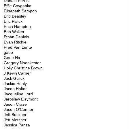
Donald Ferris
Effie Covganka
Elisabeth Sampon
Eric Beasley
Eric Palicki
Erica Hampton
Erin Walker
Ethan Daniels
Evan Ritchie
Fred Van Lente
gabo
Gene Ha
Gregory Noonkester
Holly Christine Brown
J Kevin Carrier
Jack Gulick
Jackie Healy
Jacob Halton
Jacqueline Lord
Jaroslaw Ejsymont
Jason Crase
Jason O’Connor
Jeff Buckner
Jeff Metzner
Jessica Panza