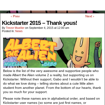
Menu
Home
Search
‹ Prev
Next ›
Kickstarter 2015 – Thank yous!
By
Trevor Mueller
on
September 4, 2015
at
12:00 am
Posted In:
News
Below is the list of the very awesome and supportive people who
made Albert the Alien volume 2 a reality, but supporting us on
Kickstarter. Without their support, Gabo and I wouldn’t be able to
do what we love doing – telling stories about a cute little alien
student from another planet. From the bottom of our hearts, thank
you so much for your support.
Please note these names are in alphabetical order, and based on
Kickstarter user names (so some are just first names, or