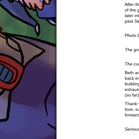
After t
of the
later in
past 3
Photo 
The g
The co
Beth an
back in
buildi
exhaust
(so far)
Thank 
love, 
forward
Seriousl