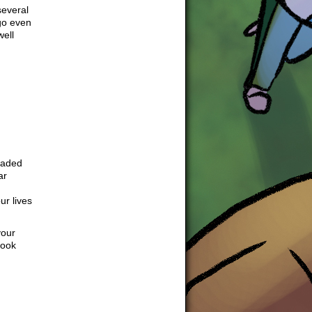
several
go even
well
headed
ar
ur lives
your
look