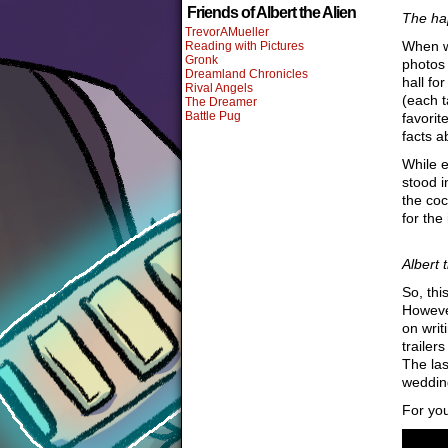
Friends of Albert the Alien
The ha
TrevorAMueller
When we
Reading with Pictures
Gronk
photos 
Dreamland Chronicles
hall fo
Rival Angels
(each t
The Dreamer
Battle Pug
favorit
facts a
While e
stood i
the coc
for the
Albert 
So, thi
However
on writ
trailer
The las
wedding
For you