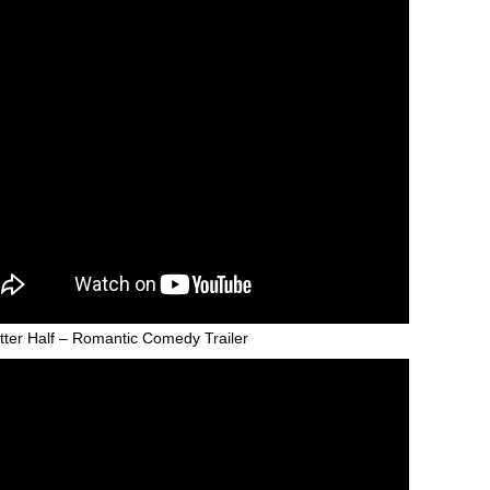
tter Half – Romantic Comedy Trailer