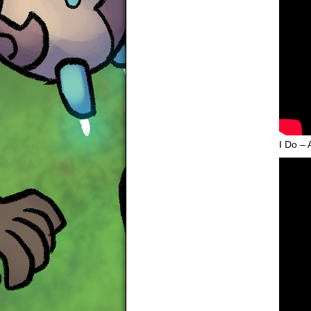
I Do – 