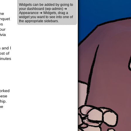
Widgets can be added by going to
your dashboard (wp-admin) ➔
Appearance ➔ Widgets, drag a
ome
widget you want to see into one of
anquet
the appropriate sidebars.
es
our
ivia
 and I
ost of
minutes
worked
these
hip.
he