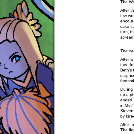
The We
After t
few wor
encoura
cake cu
turn, t
spread
The ca
After 
then fo
Beth’s 
surpri
fantast
During 
up a ph
ended, 
in Me,”
Steven
by Isr
After t
The flo