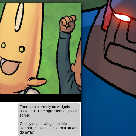
›
There are currently no widgets
assigned to the right-sidebar, place
some!
Once you add widgets to this
sidebar, this default information will
go away.