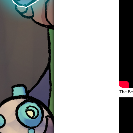
The Be