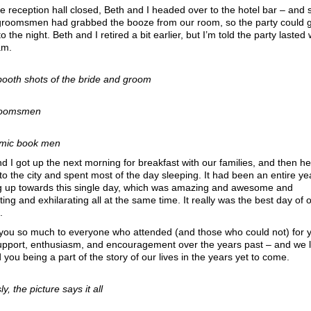
he reception hall closed, Beth and I headed over to the hotel bar – and 
 groomsmen had grabbed the booze from our room, so the party could 
to the night. Beth and I retired a bit earlier, but I’m told the party lasted 
am.
booth shots of the bride and groom
roomsmen
mic book men
d I got up the next morning for breakfast with our families, and then 
to the city and spent most of the day sleeping. It had been an entire ye
ng up towards this single day, which was amazing and awesome and
ing and exhilarating all at the same time. It really was the best day of o
.
you so much to everyone who attended (and those who could not) for 
support, enthusiasm, and encouragement over the years past – and we 
 you being a part of the story of our lives in the years yet to come.
y, the picture says it all