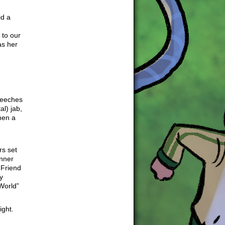
id a
 to our
as her
peeches
al) jab,
hen a
rs set
inner
 Friend
y
World”
ight.