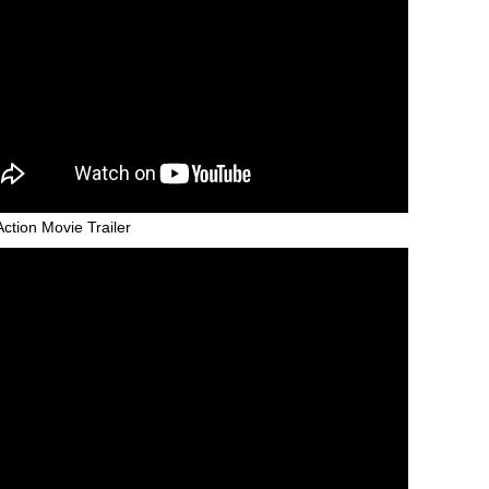
Action Movie Trailer