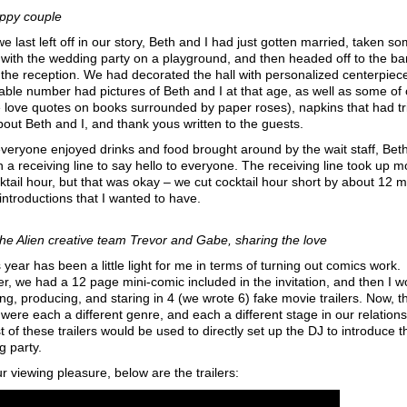
ppy couple
 last left off in our story, Beth and I had just gotten married, taken s
with the wedding party on a playground, and then headed off to the b
r the reception. We had decorated the hall with personalized centerpiec
able number had pictures of Beth and I at that age, as well as some of 
e love quotes on books surrounded by paper roses), napkins that had tr
bout Beth and I, and thank yous written to the guests.
veryone enjoyed drinks and food brought around by the wait staff, Beth
n a receiving line to say hello to everyone. The receiving line took up m
ktail hour, but that was okay – we cut cocktail hour short by about 12 
 introductions that I wanted to have.
the Alien creative team Trevor and Gabe, sharing the love
s year has been a little light for me in terms of turning out comics work.
, we had a 12 page mini-comic included in the invitation, and then I 
ing, producing, and staring in 4 (we wrote 6) fake movie trailers. Now, 
s were each a different genre, and each a different stage in our relations
t of these trailers would be used to directly set up the DJ to introduce t
 party.
r viewing pleasure, below are the trailers: