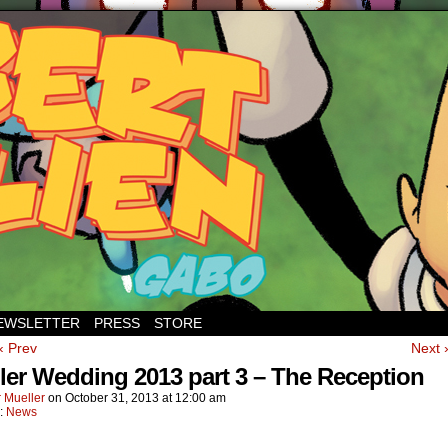
EWSLETTER
PRESS
STORE
‹ Prev
Next 
ler Wedding 2013 part 3 – The Reception
 Mueller
on
October 31, 2013
at
12:00 am
n:
News