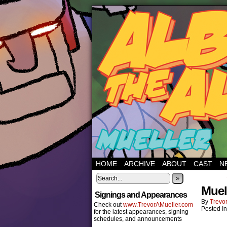
HOME
ARCHIVE
ABOUT
CAST
N
»
Muel
Signings and Appearances
By
Trevor
Check out
www.TrevorAMueller.com
Posted I
for the latest appearances, signing
schedules, and announcements