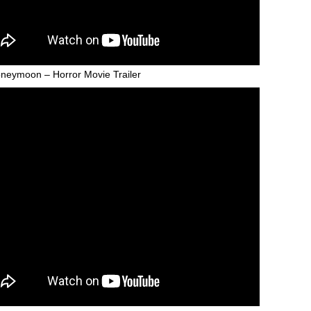
neymoon – Horror Movie Trailer