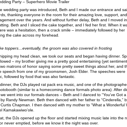
dding Party – Superhero Movie Trailer
he wedding party was introduced, Beth and I made our entrance and sa
ds, thanking everyone in the room for their amazing love, support, and
gement over the years. And without further delay, Beth and I moved in
tting. Beth and I sliced the cake together, and I fed her first. When it w
here was a hesitation, then a crack smile – immediately followed by her
ing the cake across my forehead.
ke toppers…eventually, the groom was also covered in frosting
whipping my head clean, we took our seats and began having dinner. S
llowed – my brother giving me a pretty good entertaining (yet sentiment
two matrons of honor saying some pretty sweet things about her, and t
se speech from one of my groomsmen, Josh Elder. The speeches were
ic, followed by food that was also fantastic.
dinner, the DJs played rat pack era music, and one of the photographe
otobooth (similar to a homecoming dance formals photo area). After d
we went into our formals dances – Beth and I danced to “You’ve Got a
 by Randy Newman. Beth then danced with her father to “Cinderella,” b
 Curtis Chapman. I then danced with my mother to “What a Wonderful 
ael Kamakawiwo’ole.
hat, the DJs opened up the floor and started mixing music late into the n
or never emptied, before we know it the night was over.