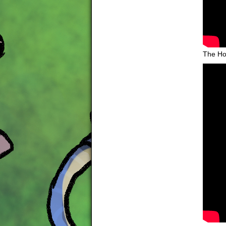
The Ho