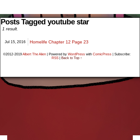
Menu
Home
Search
Posts Tagged youtube star
1 result.
Homelife Chapter 12 Page 23
Jul 15,
2016
©2012-2019
Albert The Alien
|
Powered by
WordPress
with
ComicPress
|
Subscribe:
RSS
|
Back to Top ↑