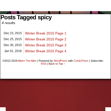
Menu
Home
Search
Posts Tagged spicy
4 results.
Winter Break 2015 Page 1
Dec 23,
2015
Winter Break 2015 Page 2
Dec 25,
2015
Winter Break 2015 Page 3
Dec 30,
2015
Winter Break 2015 Page 4
Jan 01,
2016
©2012-2019
Albert The Alien
|
Powered by
WordPress
with
ComicPress
|
Subscribe:
RSS
|
Back to Top ↑