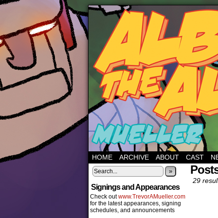
HOME
ARCHIVE
ABOUT
CAST
N
Posts
»
29 resul
Signings and Appearances
Check out
www.TrevorAMueller.com
for the latest appearances, signing
schedules, and announcements