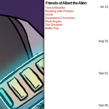
Friends of Albert the Alien
Jul 14
TrevorAMueller
Reading with Pictures
Gronk
Dreamland Chronicles
Rival Angels
The Dreamer
Battle Pug
Aug 25
Sep 01
Sep 06