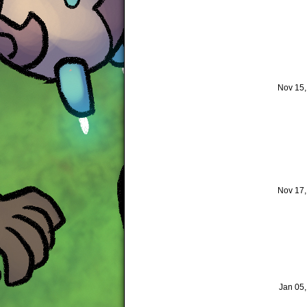
Nov 15
Nov 17
Jan 05