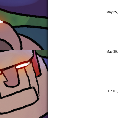
May 25
May 30
Jun 01