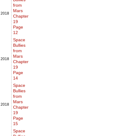
from
Mars
,
2018
Chapter
19
Page
12
Space
Bullies
from
Mars
,
2018
Chapter
19
Page
14
Space
Bullies
from
Mars
,
2018
Chapter
19
Page
15
Space