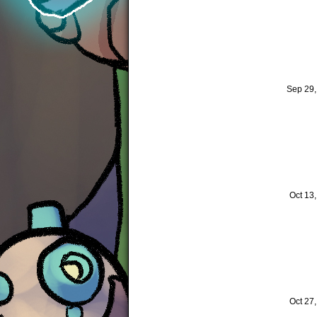
Sep 29
Oct 13
Oct 27