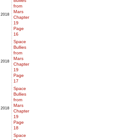
Bullies
from
Mars
,
2018
Chapter
19
Page
16
Space
Bullies
from
Mars
,
2018
Chapter
19
Page
17
Space
Bullies
from
Mars
,
2018
Chapter
19
Page
18
Space