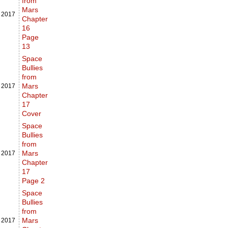
from
Mars
,
2017
Chapter
16
Page
13
Space
Bullies
from
Mars
,
2017
Chapter
17
Cover
Space
Bullies
from
Mars
,
2017
Chapter
17
Page 2
Space
Bullies
from
Mars
,
2017