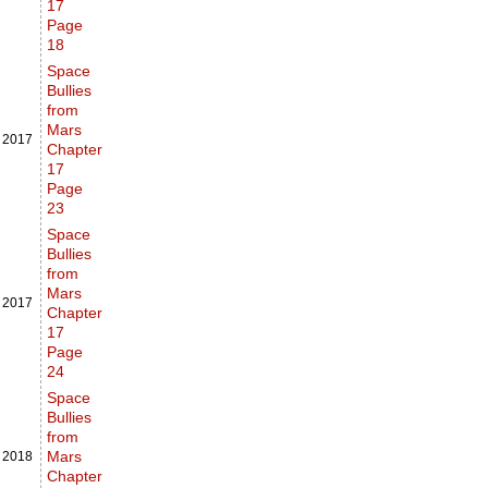
17
Page
18
Space
Bullies
from
Mars
,
2017
Chapter
17
Page
23
Space
Bullies
from
Mars
,
2017
Chapter
17
Page
24
Space
Bullies
from
Mars
,
2018
Chapter