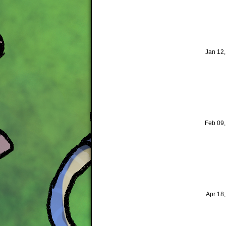
Jan 12
Feb 09
Apr 18