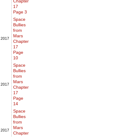
Chapter
17
Page 3
Space
Bullies
from
Mars
,
2017
Chapter
17
Page
10
Space
Bullies
from
Mars
,
2017
Chapter
17
Page
14
Space
Bullies
from
Mars
,
2017
Chapter