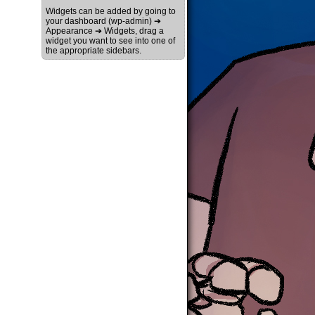
Widgets can be added by going to
your dashboard (wp-admin) ➔
Appearance ➔ Widgets, drag a
widget you want to see into one of
the appropriate sidebars.