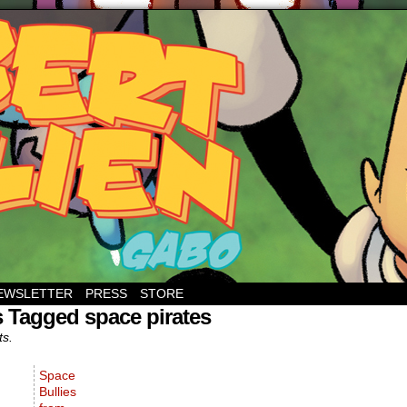
EWSLETTER
PRESS
STORE
 Tagged space pirates
ts.
Space
Bullies