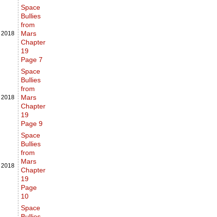
Space
Bullies
from
Mars
,
2018
Chapter
19
Page 7
Space
Bullies
from
Mars
,
2018
Chapter
19
Page 9
Space
Bullies
from
Mars
,
2018
Chapter
19
Page
10
Space
Bullies