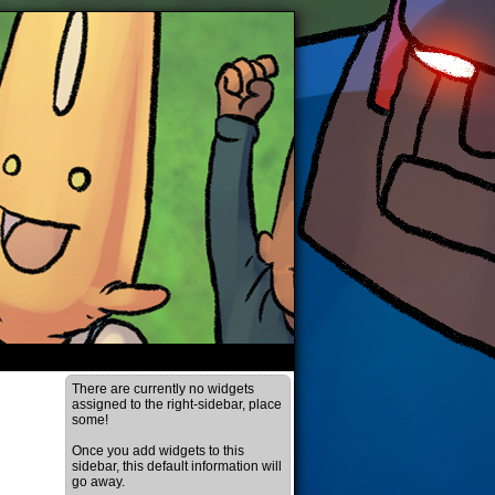
There are currently no widgets
assigned to the right-sidebar, place
some!
Once you add widgets to this
sidebar, this default information will
go away.