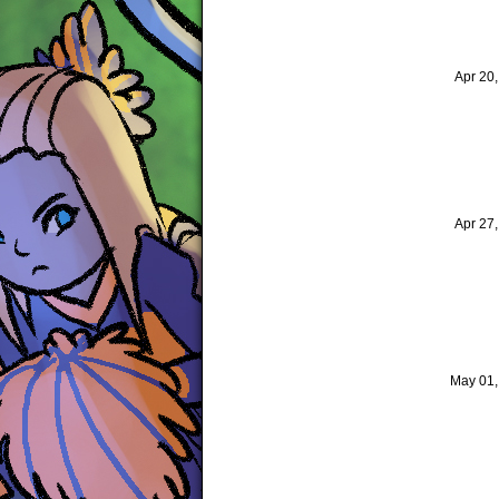
Apr 20
Apr 27
May 01