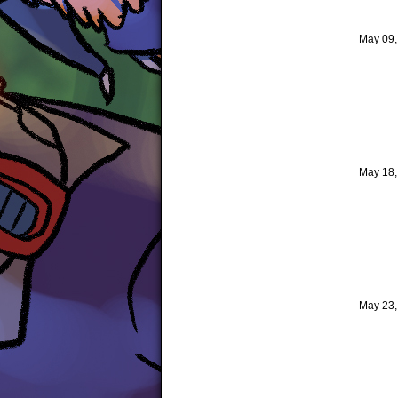
May 09
May 18
May 23