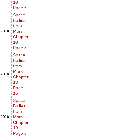
18
Page 6
Space
Bullies
from
Mars
,
2018
Chapter
18
Page 8
Space
Bullies
from
Mars
,
2018
Chapter
18
Page
16
Space
Bullies
from
Mars
,
2018
Chapter
19
Page 6