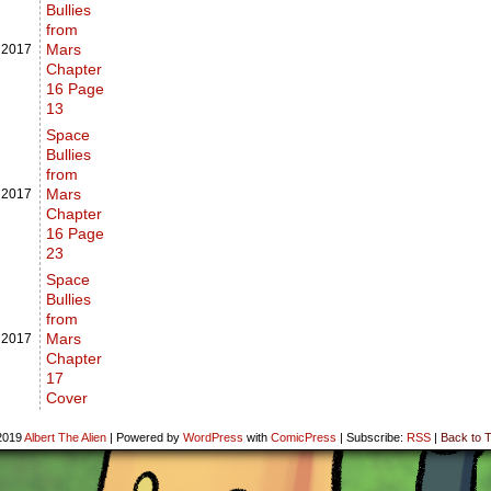
Bullies
from
Mars
,
2017
Chapter
16 Page
13
Space
Bullies
from
Mars
,
2017
Chapter
16 Page
23
Space
Bullies
from
Mars
,
2017
Chapter
17
Cover
2019
Albert The Alien
|
Powered by
WordPress
with
ComicPress
|
Subscribe:
RSS
|
Back to T