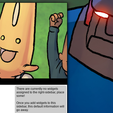
There are currently no widgets
assigned to the right-sidebar, place
some!
Once you add widgets to this
sidebar, this default information will
go away.