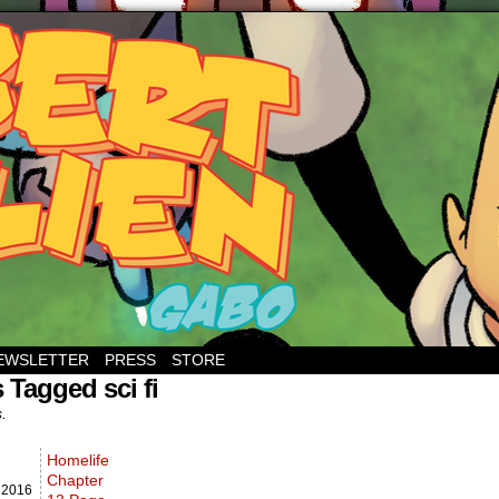
EWSLETTER
PRESS
STORE
 Tagged sci fi
s.
Homelife
Chapter
,
2016