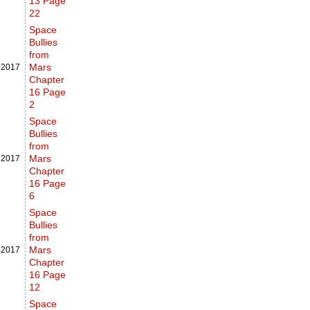
13 Page
22
Space
Bullies
from
Mars
,
2017
Chapter
16 Page
2
Space
Bullies
from
Mars
,
2017
Chapter
16 Page
6
Space
Bullies
from
Mars
,
2017
Chapter
16 Page
12
Space