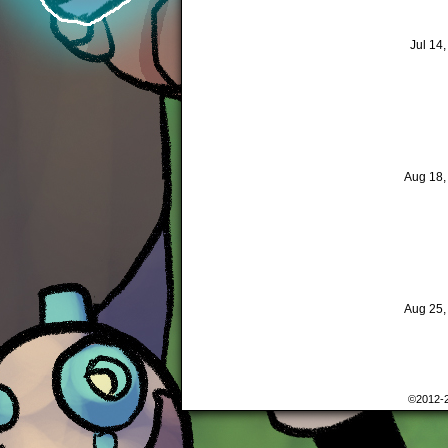
Jul 14
Aug 18
Aug 25
©2012-