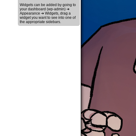
Widgets can be added by going to
your dashboard (wp-admin) ➔
Appearance ➔ Widgets, drag a
widget you want to see into one of
the appropriate sidebars.