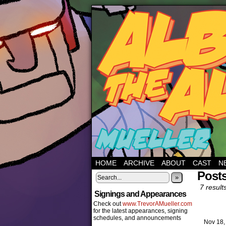
HOME
ARCHIVE
ABOUT
CAST
N
Posts
»
7 result
Signings and Appearances
Check out
www.TrevorAMueller.com
for the latest appearances, signing
schedules, and announcements
Nov 18