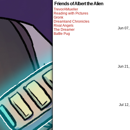
Friends of Albert the Alien
TrevorAMueller
Reading with Pictures
Gronk
Dreamland Chronicles
Rival Angels
Jun 07
The Dreamer
Battle Pug
Jun 21
Jul 12