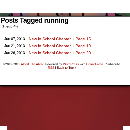
Menu
Home
Search
Posts Tagged running
3 results.
New in School Chapter 1 Page 15
Jun 07,
2013
New in School Chapter 1 Page 19
Jun 21,
2013
New in School Chapter 1 Page 20
Jun 26,
2013
©2012-2019
Albert The Alien
|
Powered by
WordPress
with
ComicPress
|
Subscribe:
RSS
|
Back to Top ↑