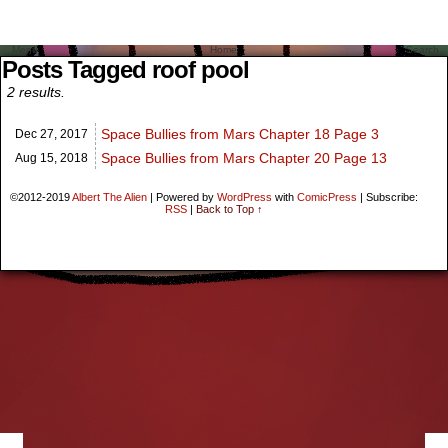
Menu
Home
Search
Posts Tagged roof pool
2 results.
Space Bullies from Mars Chapter 18 Page 3
Dec 27,
2017
Space Bullies from Mars Chapter 20 Page 13
Aug 15,
2018
©2012-2019
Albert The Alien
|
Powered by
WordPress
with
ComicPress
|
Subscribe:
RSS
|
Back to Top ↑