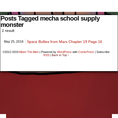
Menu
Home
Search
Posts Tagged mecha school supply
monster
1 result.
Space Bullies from Mars Chapter 19 Page 16
May 25,
2018
©2012-2019
Albert The Alien
|
Powered by
WordPress
with
ComicPress
|
Subscribe:
RSS
|
Back to Top ↑