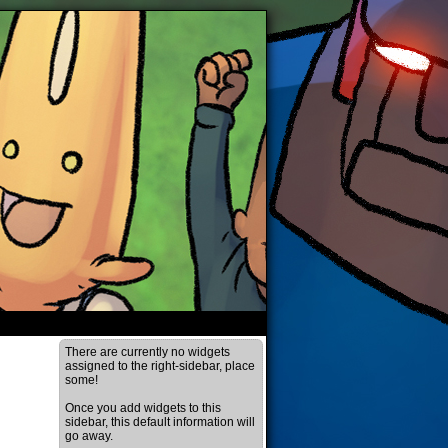
There are currently no widgets
assigned to the right-sidebar, place
some!
Once you add widgets to this
sidebar, this default information will
go away.