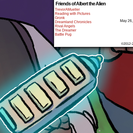
Friends of Albert the Alien
TrevorAMueller
Reading with Pictures
Gronk
May 26
Dreamland Chronicles
Rival Angels
The Dreamer
Battle Pug
©2012-