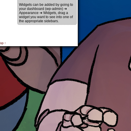
Widgets can be added by going to
your dashboard (wp-admin) ➔
Appearance ➔ Widgets, drag a
widget you want to see into one of
the appropriate sidebars.
op ↑