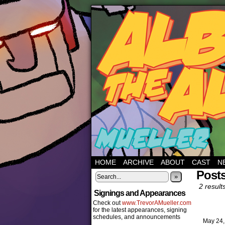
HOME
ARCHIVE
ABOUT
CAST
N
Post
»
2 result
Signings and Appearances
Check out
www.TrevorAMueller.com
for the latest appearances, signing
schedules, and announcements
May 24