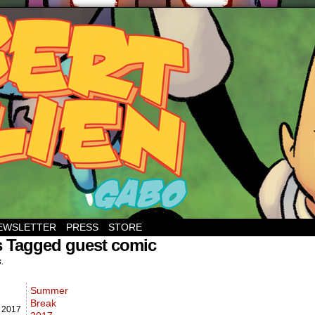
EWSLETTER
PRESS
STORE
s Tagged guest comic
s.
Summer
Break
,
2017