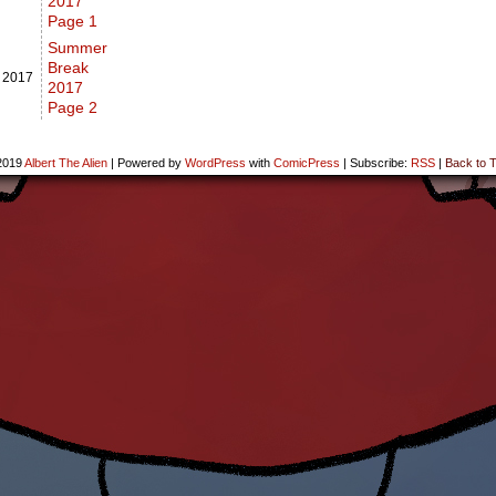
2017
Page 1
Summer
Break
,
2017
2017
Page 2
2019
Albert The Alien
|
Powered by
WordPress
with
ComicPress
|
Subscribe:
RSS
|
Back to T