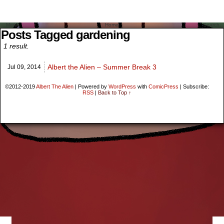
Menu
Home
Search
Posts Tagged gardening
1 result.
Albert the Alien – Summer Break 3
Jul 09,
2014
©2012-2019
Albert The Alien
|
Powered by
WordPress
with
ComicPress
|
Subscribe:
RSS
|
Back to Top ↑