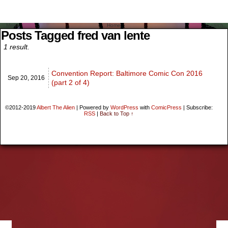
Menu
Home
Search
Posts Tagged fred van lente
1 result.
Convention Report: Baltimore Comic Con 2016
Sep 20,
2016
(part 2 of 4)
©2012-2019
Albert The Alien
|
Powered by
WordPress
with
ComicPress
|
Subscribe:
RSS
|
Back to Top ↑