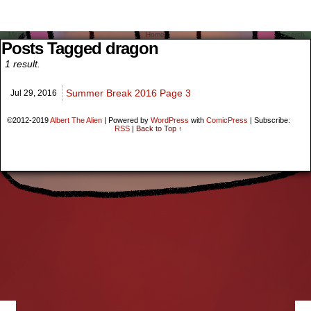
Menu
Home
Search
Posts Tagged dragon
1 result.
Summer Break 2016 Page 3
Jul 29,
2016
©2012-2019
Albert The Alien
|
Powered by
WordPress
with
ComicPress
|
Subscribe:
RSS
|
Back to Top ↑