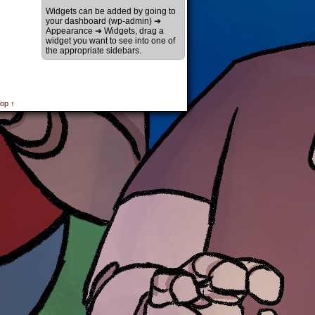
Widgets can be added by going to
your dashboard (wp-admin) ➔
Appearance ➔ Widgets, drag a
widget you want to see into one of
the appropriate sidebars.
op ↑