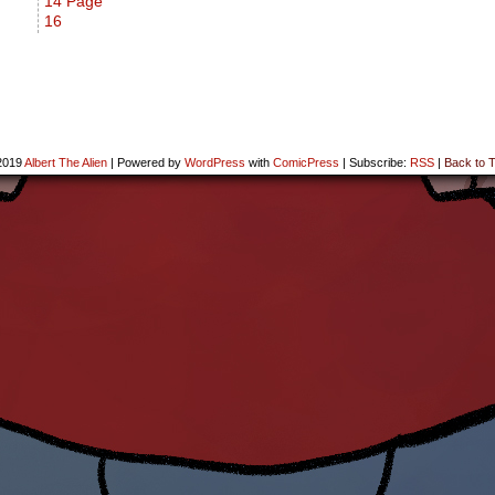
14 Page
16
2019
Albert The Alien
|
Powered by
WordPress
with
ComicPress
|
Subscribe:
RSS
|
Back to T