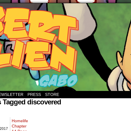
EWSLETTER
PRESS
STORE
s Tagged discovered
Homelife
Chapter
2017