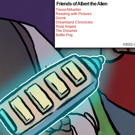
Friends of Albert the Alien
TrevorAMueller
Reading with Pictures
Gronk
Dreamland Chronicles
Rival Angels
The Dreamer
Battle Pug
©2012-