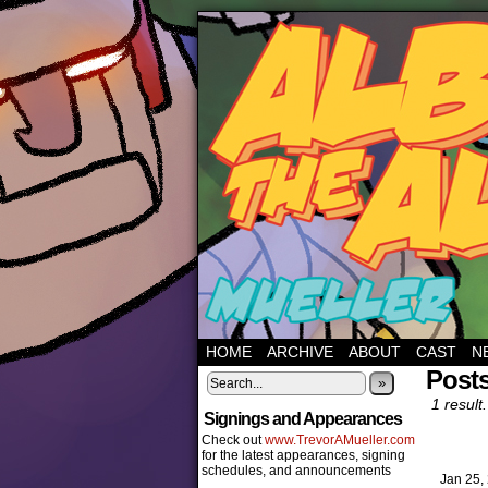
HOME
ARCHIVE
ABOUT
CAST
N
Post
»
1 result.
Signings and Appearances
Check out
www.TrevorAMueller.com
for the latest appearances, signing
schedules, and announcements
Jan 25,