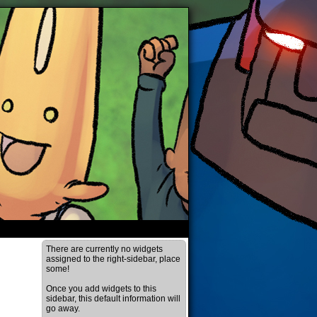
There are currently no widgets
assigned to the right-sidebar, place
some!
Once you add widgets to this
sidebar, this default information will
go away.