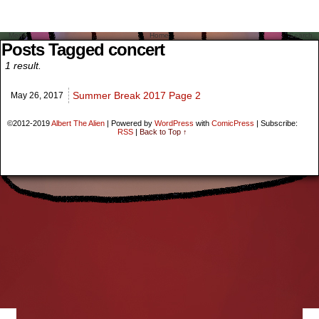
Menu
Home
Search
Posts Tagged concert
1 result.
Summer Break 2017 Page 2
May 26,
2017
©2012-2019
Albert The Alien
|
Powered by
WordPress
with
ComicPress
|
Subscribe:
RSS
|
Back to Top ↑