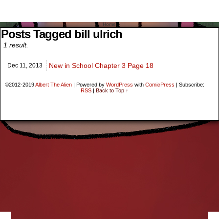
Menu
Home
Search
Posts Tagged bill ulrich
1 result.
New in School Chapter 3 Page 18
Dec 11,
2013
©2012-2019
Albert The Alien
|
Powered by
WordPress
with
ComicPress
|
Subscribe:
RSS
|
Back to Top ↑