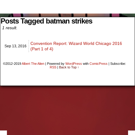
Menu
Home
Search
Posts Tagged batman strikes
1 result.
Convention Report: Wizard World Chicago 2016
Sep 13,
2016
(Part 1 of 4)
©2012-2019
Albert The Alien
|
Powered by
WordPress
with
ComicPress
|
Subscribe:
RSS
|
Back to Top ↑