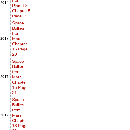
from
,
2014
Planet X
Chapter 5
Page 19
Space
Bullies
from
Mars
,
2017
Chapter
16 Page
20
Space
Bullies
from
Mars
,
2017
Chapter
16 Page
21
Space
Bullies
from
Mars
,
2017
Chapter
16 Page