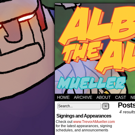
HOME
ARCHIVE
ABOUT
CAST
N
Posts
»
4 result
Signings and Appearances
Check out
www.TrevorAMueller.com
for the latest appearances, signing
schedules, and announcements