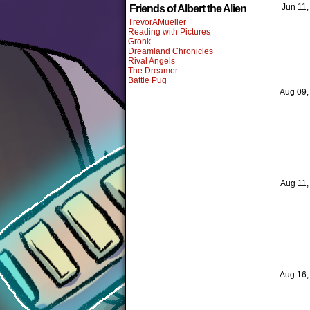
Jun 11
Friends of Albert the Alien
TrevorAMueller
Reading with Pictures
Gronk
Dreamland Chronicles
Rival Angels
The Dreamer
Battle Pug
Aug 09
Aug 11
Aug 16