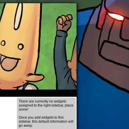
There are currently no widgets
assigned to the right-sidebar, place
some!
Once you add widgets to this
sidebar, this default information will
go away.