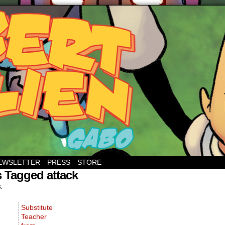
EWSLETTER
PRESS
STORE
 Tagged attack
s.
Substitute
Teacher