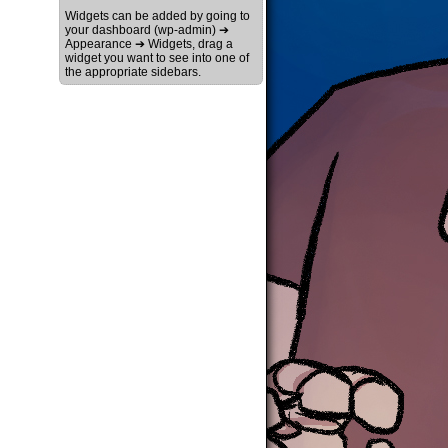
Widgets can be added by going to
your dashboard (wp-admin) ➔
Appearance ➔ Widgets, drag a
widget you want to see into one of
the appropriate sidebars.