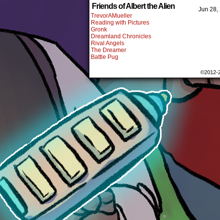
Friends of Albert the Alien
Jun 28,
TrevorAMueller
Reading with Pictures
Gronk
Dreamland Chronicles
Rival Angels
The Dreamer
Battle Pug
©2012-