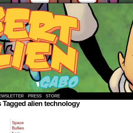
EWSLETTER
PRESS
STORE
 Tagged alien technology
Space
Bullies