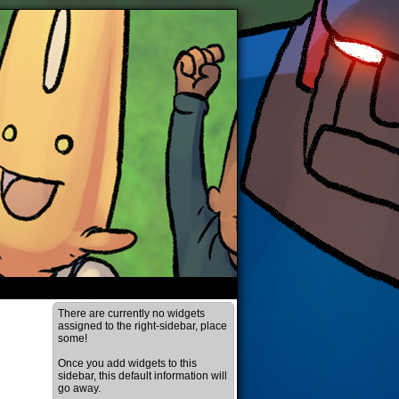
There are currently no widgets
assigned to the right-sidebar, place
some!
Once you add widgets to this
sidebar, this default information will
go away.