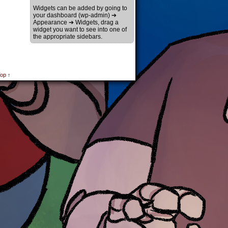
Widgets can be added by going to
your dashboard (wp-admin) ➔
Appearance ➔ Widgets, drag a
widget you want to see into one of
the appropriate sidebars.
op ↑