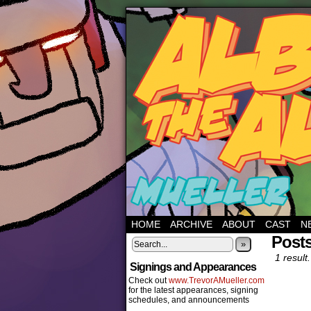
HOME
ARCHIVE
ABOUT
CAST
N
Posts
»
1 result.
Signings and Appearances
Check out
www.TrevorAMueller.com
for the latest appearances, signing
schedules, and announcements