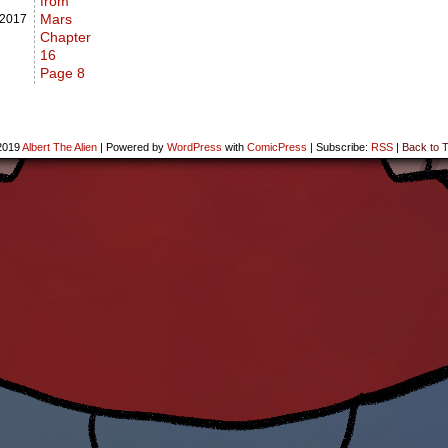
from
Mars
2017
Chapter
16
Page 8
2019
Albert The Alien
|
Powered by
WordPress
with
ComicPress
|
Subscribe:
RSS
|
Back to T