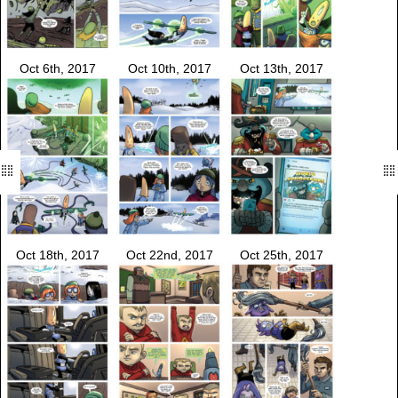
Oct 6th, 2017
Oct 10th, 2017
Oct 13th, 2017
Oct 18th, 2017
Oct 22nd, 2017
Oct 25th, 2017