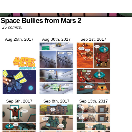
Menu
Home
Search
Space Bullies from Mars 2
25 comics.
Aug 25th, 2017
Aug 30th, 2017
Sep 1st, 2017
Sep 6th, 2017
Sep 8th, 2017
Sep 13th, 2017