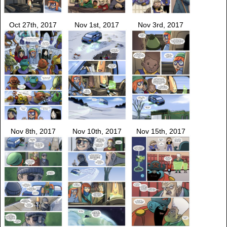
Oct 27th, 2017
Nov 1st, 2017
Nov 3rd, 2017
Nov 8th, 2017
Nov 10th, 2017
Nov 15th, 2017