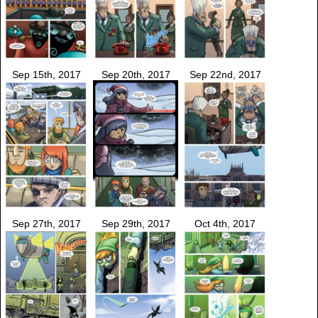
Sep 15th, 2017
Sep 20th, 2017
Sep 22nd, 2017
Sep 27th, 2017
Sep 29th, 2017
Oct 4th, 2017